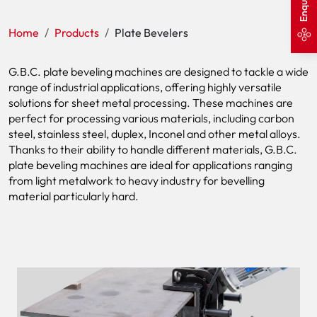
Home
Products
Plate Bevelers
G.B.C. plate beveling machines are designed to tackle a wide
range of industrial applications, offering highly versatile
solutions for sheet metal processing. These machines are
perfect for processing various materials, including carbon
steel, stainless steel, duplex, Inconel and other metal alloys.
Thanks to their ability to handle different materials, G.B.C.
plate beveling machines are ideal for applications ranging
from light metalwork to heavy industry for bevelling
material particularly hard.