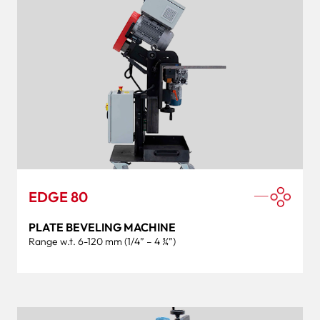
EDGE 80
PLATE BEVELING MACHINE
Range w.t. 6-120 mm (1/4” – 4 ¾”)