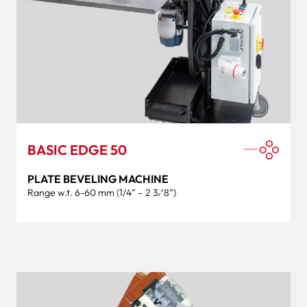
BASIC EDGE 50
PLATE BEVELING MACHINE
Range w.t. 6-60 mm (1/4” – 2 3⁄8”)