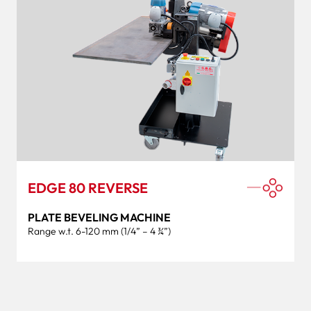
EDGE 80 REVERSE
PLATE BEVELING MACHINE
Range w.t. 6-120 mm (1/4” – 4 ¾”)