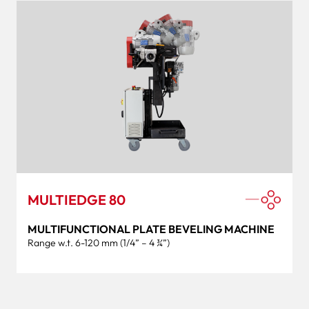
MULTIEDGE 80
MULTIFUNCTIONAL PLATE BEVELING MACHINE
Range w.t. 6-120 mm (1/4” – 4 ¾”)