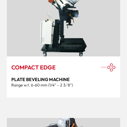
COMPACT EDGE
PLATE BEVELING MACHINE
Range w.t. 6-60 mm (1/4” – 2 3⁄8”)