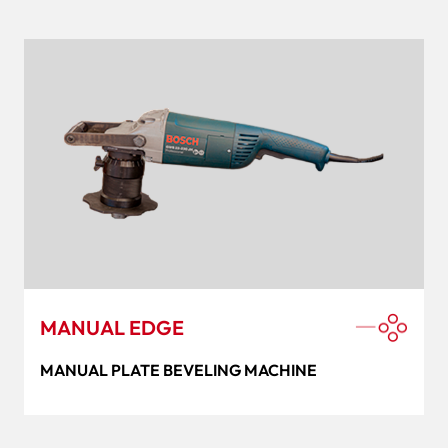
MANUAL EDGE
MANUAL PLATE BEVELING MACHINE