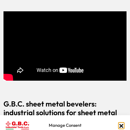
G.B.C. sheet metal bevelers:
industrial solutions for sheet metal
processing
Manage Consent