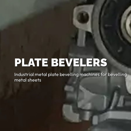
PLATE BEVELERS
Industrial metal plate bevelling machines for bevelling
metal sheets