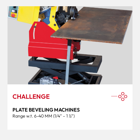
CHALLENGE
PLATE BEVELING MACHINES
Range w.t. 6-40 MM (1/4” – 1 ½”)