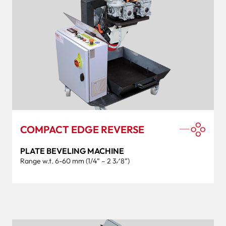
COMPACT EDGE REVERSE
PLATE BEVELING MACHINE
Range w.t. 6-60 mm (1/4” – 2 3⁄8”)