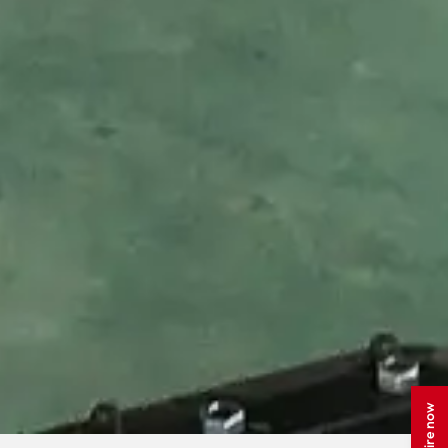
Enquire now