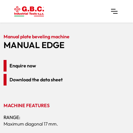
Home
Products
Plate Bevelers
MANUAL EDGE
Manual plate beveling machine
MANUAL EDGE
Enquire now
Download the data sheet
MACHINE FEATURES
RANGE:
Maximum diagonal 17 mm.