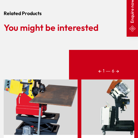
Enquire now
Related Products
You might be interested
←
→
1
―
6