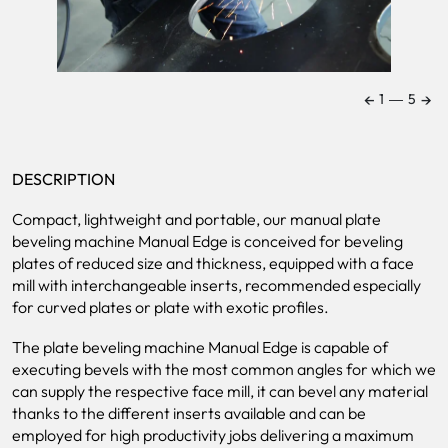
←
→
1
―
5
DESCRIPTION
Compact, lightweight and portable, our manual plate
beveling machine Manual Edge is conceived for beveling
plates of reduced size and thickness, equipped with a face
mill with interchangeable inserts, recommended especially
for curved plates or plate with exotic profiles.
The plate beveling machine Manual Edge is capable of
executing bevels with the most common angles for which we
can supply the respective face mill, it can bevel any material
thanks to the different inserts available and can be
employed for high productivity jobs delivering a maximum