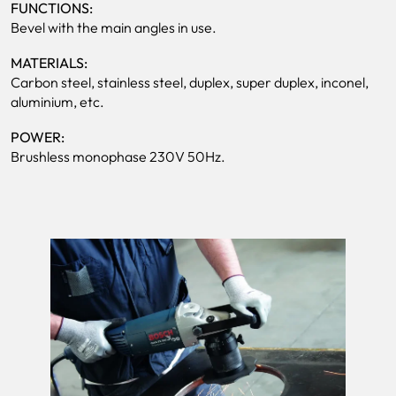
FUNCTIONS:
Bevel with the main angles in use.
MATERIALS:
Carbon steel, stainless steel, duplex, super duplex, inconel,
aluminium, etc.
POWER:
Brushless monophase 230V 50Hz.