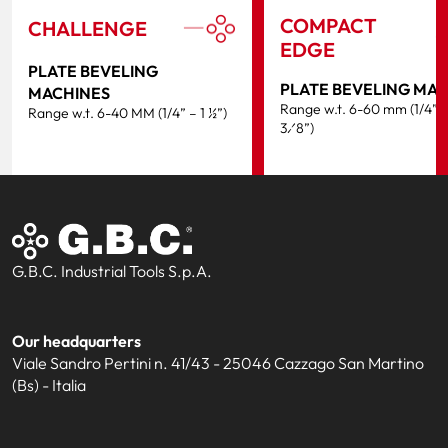
COMPACT
CHALLENGE
EDGE
PLATE BEVELING
PLATE BEVELING MA
MACHINES
Range w.t. 6-60 mm (1/4” –
Range w.t. 6-40 MM (1/4” – 1 ½”)
3⁄8”)
G.B.C. Industrial Tools S.p.A.
Our headquarters
Viale Sandro Pertini n. 41/43 - 25046 Cazzago San Martino
(Bs) - Italia