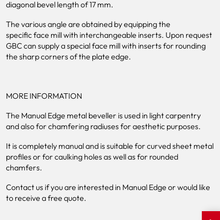
diagonal bevel length of 17 mm.
The various angle are obtained by equipping the
specific face mill with interchangeable inserts. Upon request
GBC can supply a special face mill with inserts for rounding
the sharp corners of the plate edge.
MORE INFORMATION
The Manual Edge metal beveller is used in light carpentry
and also for chamfering radiuses for aesthetic purposes.
It is completely manual and is suitable for curved sheet metal
profiles or for caulking holes as well as for rounded
chamfers.
Contact us if you are interested in Manual Edge or would like
to receive a free quote.