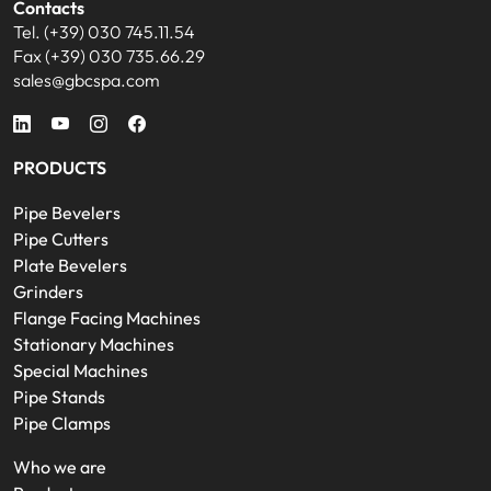
Contacts
Tel. (+39) 030 745.11.54
Fax (+39) 030 735.66.29
sales@gbcspa.com
PRODUCTS
Pipe Bevelers
Pipe Cutters
Plate Bevelers
Grinders
Flange Facing Machines
Stationary Machines
Special Machines
Pipe Stands
Pipe Clamps
Who we are