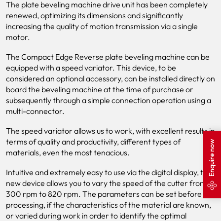
The plate beveling machine drive unit has been completely
renewed, optimizing its dimensions and significantly
increasing the quality of motion transmission via a single
motor.
The Compact Edge Reverse plate beveling machine can be
equipped with a speed variator. This device, to be
considered an optional accessory, can be installed directly on
board the beveling machine at the time of purchase or
subsequently through a simple connection operation using a
multi-connector.
The speed variator allows us to work, with excellent results in
terms of quality and productivity, different types of
Enquire now
materials, even the most tenacious.
Intuitive and extremely easy to use via the digital display, the
new device allows you to vary the speed of the cutter from
300 rpm to 820 rpm. The parameters can be set before
processing, if the characteristics of the material are known,
or varied during work in order to identify the optimal