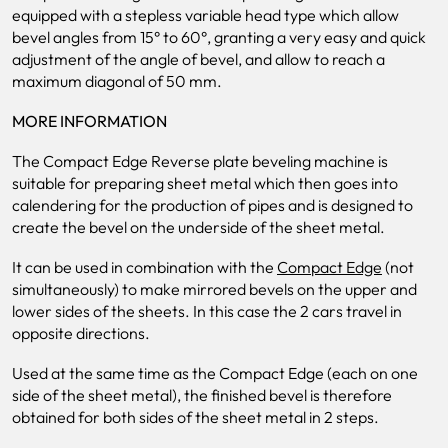
equipped with a stepless variable head type which allow
bevel angles from 15° to 60°, granting a very easy and quick
adjustment of the angle of bevel, and allow to reach a
maximum diagonal of 50 mm.
MORE INFORMATION
The Compact Edge Reverse plate beveling machine is
suitable for preparing sheet metal which then goes into
calendering for the production of pipes and is designed to
create the bevel on the underside of the sheet metal.
It can be used in combination with the
Compact Edge
(not
simultaneously) to make mirrored bevels on the upper and
lower sides of the sheets. In this case the 2 cars travel in
opposite directions.
Used at the same time as the Compact Edge (each on one
side of the sheet metal), the finished bevel is therefore
obtained for both sides of the sheet metal in 2 steps.