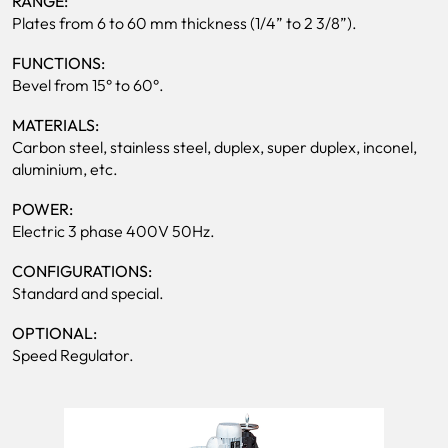
RANGE:
Plates from 6 to 60 mm thickness (1/4” to 2 3/8”).
FUNCTIONS:
Bevel from 15° to 60°.
MATERIALS:
Carbon steel, stainless steel, duplex, super duplex, inconel,
aluminium, etc.
POWER:
Electric 3 phase 400V 50Hz.
CONFIGURATIONS:
Standard and special.
OPTIONAL:
Speed Regulator.