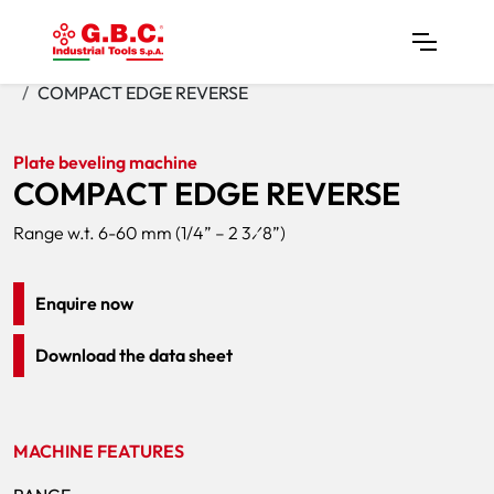
Home
Products
Plate Bevelers
COMPACT EDGE REVERSE
Plate beveling machine
COMPACT EDGE REVERSE
Range w.t. 6-60 mm (1/4” – 2 3⁄8”)
Enquire now
Download the data sheet
MACHINE FEATURES