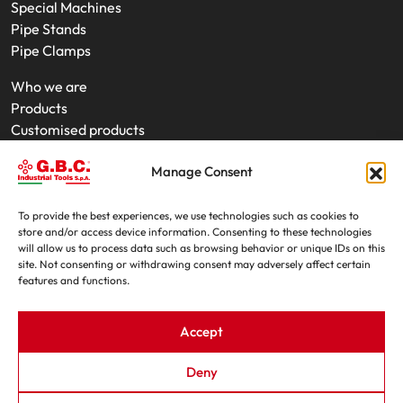
Special Machines
Pipe Stands
Pipe Clamps
Who we are
Products
Customised products
On-Site Interventions
Manage Consent
Product rental
News
Trade fairs
To provide the best experiences, we use technologies such as cookies to
store and/or access device information. Consenting to these technologies
Contacts
will allow us to process data such as browsing behavior or unique IDs on this
site. Not consenting or withdrawing consent may adversely affect certain
features and functions.
Accept
Deny
G.B.C. Industrial Tools S.p.A. - P.IVA e C.F. 07639230155