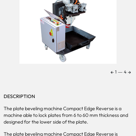
←
→
1
―
4
DESCRIPTION
The plate beveling machine Compact Edge Reverse is a
machine able to lock plates from 6 to 60 mm thickness and
designed for the lower side of the plate.
The plate beveling machine Compact Edge Reverse is