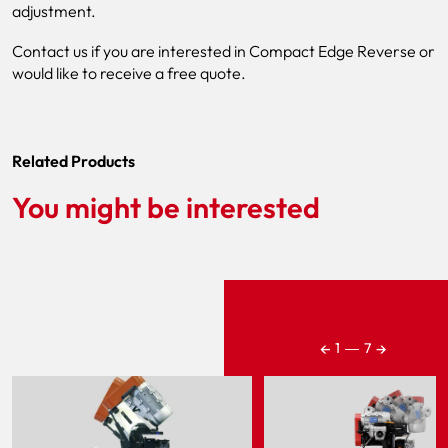
adjustment.
Contact us if you are interested in Compact Edge Reverse or
would like to receive a free quote.
Related Products
You might be interested
←
→
1
―
7