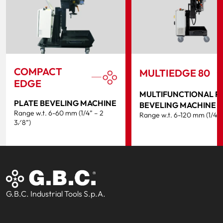
COMPACT
MULTIEDGE 80
EDGE
MULTIFUNCTIONAL P
PLATE BEVELING MACHINE
BEVELING MACHINE
Range w.t. 6-60 mm (1/4” – 2
Range w.t. 6-120 mm (1/4” 
3⁄8”)
G.B.C. Industrial Tools S.p.A.