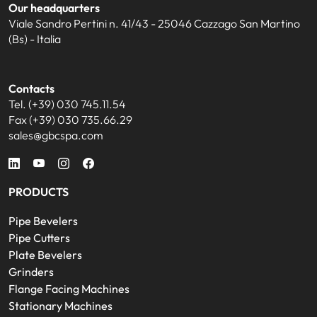
Our headquarters
Viale Sandro Pertini n. 41/43 - 25046 Cazzago San Martino
(Bs) - Italia
Contacts
Tel. (+39) 030 745.11.54
Fax (+39) 030 735.66.29
sales@gbcspa.com
PRODUCTS
Pipe Bevelers
Pipe Cutters
Plate Bevelers
Grinders
Flange Facing Machines
Stationary Machines