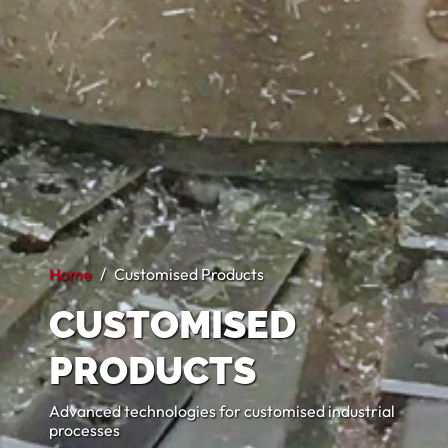
Home
Customised Products
CUSTOMISED
PRODUCTS
Advanced technologies for customised industrial
processes