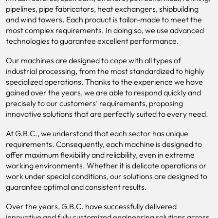
pipelines, pipe fabricators, heat exchangers, shipbuilding
and wind towers. Each product is tailor-made to meet the
most complex requirements. In doing so, we use advanced
technologies to guarantee excellent performance.
Our machines are designed to cope with all types of
industrial processing, from the most standardized to highly
specialized operations. Thanks to the experience we have
gained over the years, we are able to respond quickly and
precisely to our customers’ requirements, proposing
innovative solutions that are perfectly suited to every need.
At G.B.C., we understand that each sector has unique
requirements. Consequently, each machine is designed to
offer maximum flexibility and reliability, even in extreme
working environments. Whether it is delicate operations or
work under special conditions, our solutions are designed to
guarantee optimal and consistent results.
Over the years, G.B.C. have successfully delivered
innovative and fully customized engineering solutions across