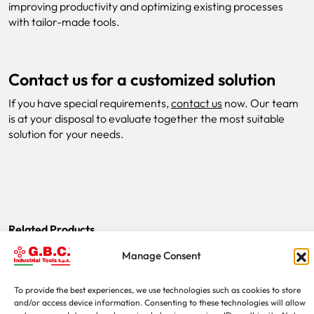
improving productivity and optimizing existing processes
with tailor-made tools.
Contact us for a customized solution
If you have special requirements,
contact us
now. Our team
is at your disposal to evaluate together the most suitable
solution for your needs.
Related Products
Manage Consent
Examples of special machines
To provide the best experiences, we use technologies such as cookies to store
and/or access device information. Consenting to these technologies will allow