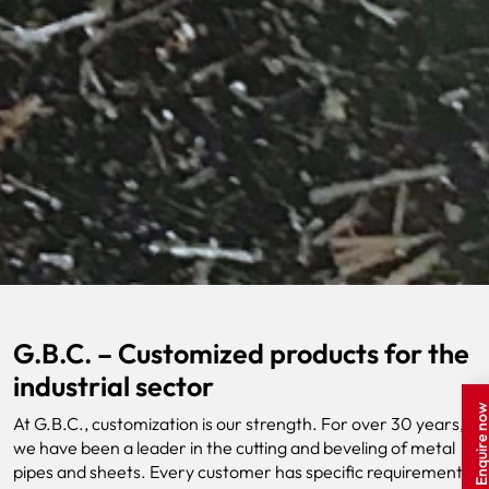
G.B.C. – Customized products for the
industrial sector
Enquire n
At G.B.C., customization is our strength. For over 30 years,
we have been a leader in the cutting and beveling of metal
pipes and sheets. Every customer has specific requirements,