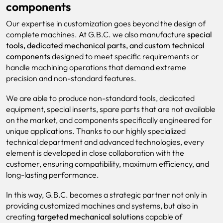
components
Our expertise in customization goes beyond the design of
complete machines. At G.B.C. we also manufacture
special
tools, dedicated mechanical parts, and custom technical
components
designed to meet specific requirements or
handle machining operations that demand extreme
precision and non-standard features.
We are able to produce non-standard tools, dedicated
equipment, special inserts, spare parts that are not available
on the market, and components specifically engineered for
unique applications. Thanks to our highly specialized
technical department and advanced technologies, every
element is developed in close collaboration with the
customer, ensuring compatibility, maximum efficiency, and
long-lasting performance.
In this way, G.B.C. becomes a strategic partner not only in
providing customized machines and systems, but also in
creating
targeted mechanical solutions
capable of