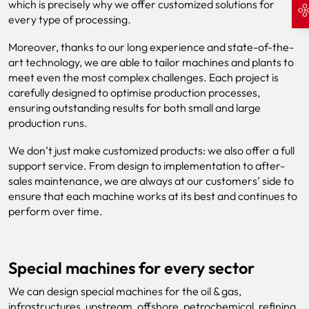
which is precisely why we offer customized solutions for
every type of processing.
Moreover, thanks to our long experience and state-of-the-
art technology, we are able to tailor machines and plants to
meet even the most complex challenges. Each project is
carefully designed to optimise production processes,
ensuring outstanding results for both small and large
production runs.
We don’t just make customized products: we also offer a full
support service. From design to implementation to after-
sales maintenance, we are always at our customers’ side to
ensure that each machine works at its best and continues to
perform over time.
Special machines for every sector
We can design special machines for the oil & gas,
infrastructures, upstream, offshore, petrochemical, refining,