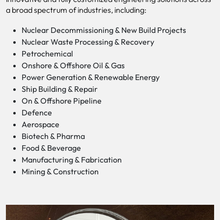
a broad spectrum of industries, including:
Nuclear Decommissioning & New Build Projects
Nuclear Waste Processing & Recovery
Petrochemical
Onshore & Offshore Oil & Gas
Power Generation & Renewable Energy
Ship Building & Repair
On & Offshore Pipeline
Defence
Aerospace
Biotech & Pharma
Food & Beverage
Manufacturing & Fabrication
Mining & Construction