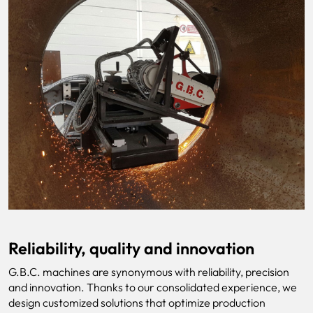
Reliability, quality and innovation
G.B.C. machines are synonymous with reliability, precision
and innovation. Thanks to our consolidated experience, we
design customized solutions that optimize production