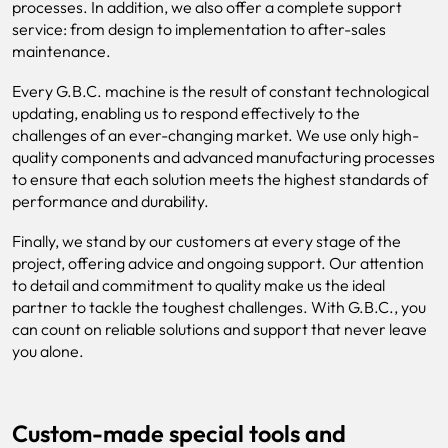
processes. In addition, we also offer a complete support
service: from design to implementation to after-sales
maintenance.
Every G.B.C. machine is the result of constant technological
updating, enabling us to respond effectively to the
challenges of an ever-changing market. We use only high-
quality components and advanced manufacturing processes
to ensure that each solution meets the highest standards of
performance and durability.
Finally, we stand by our customers at every stage of the
project, offering advice and ongoing support. Our attention
to detail and commitment to quality make us the ideal
partner to tackle the toughest challenges. With G.B.C., you
can count on reliable solutions and support that never leave
you alone.
Custom-made special tools and