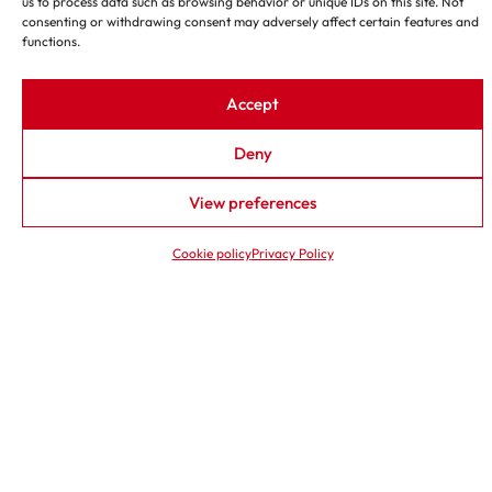
us to process data such as browsing behavior or unique IDs on this site. Not
consenting or withdrawing consent may adversely affect certain features and
functions.
←
→
1
―
8
Accept
Deny
View preferences
Cookie policy
Privacy Policy
G800 BBK
TFC 100
GRINDING AND BELT
PIPE COLD CUTTING
SANDING MACHINE
MACHINE
Grinding wheel diameter 800
Minimum diameter Øe 4”
mm