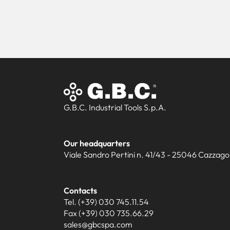
G.B.C. Industrial Tools S.p.A.
Our headquarters
Viale Sandro Pertini n. 41/43 - 25046 Cazzago S
Contacts
Tel. (+39) 030 745.11.54
Fax (+39) 030 735.66.29
sales@gbcspa.com