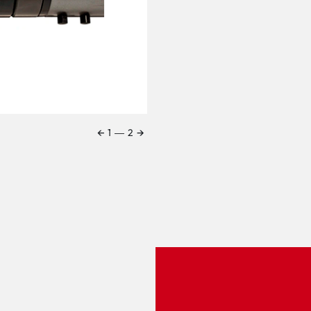
←
→
1
―
2