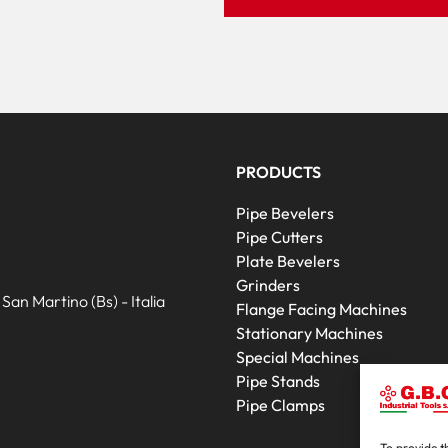
PRODUCTS
Pipe Bevelers
Pipe Cutters
Plate Bevelers
Grinders
an Martino (Bs) - Italia
Flange Facing Machines
Stationary Machines
Special Machines
Pipe Stands
Pipe Clamps
To provide t