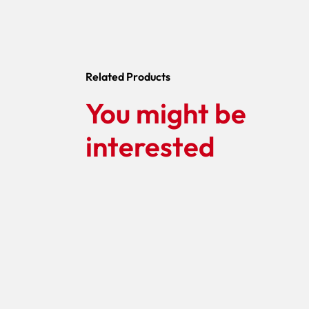
Related Products
You might be
interested