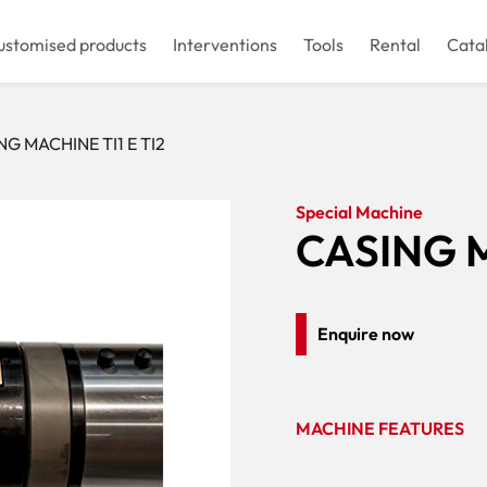
ustomised products
Interventions
Tools
Rental
Cata
NG MACHINE TI1 E TI2
Special Machine
CASING M
Enquire now
MACHINE FEATURES