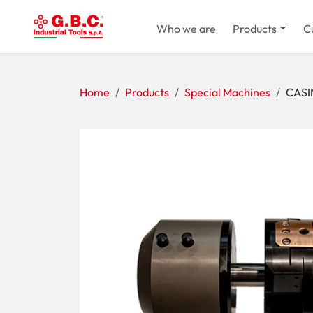
Who we are
Products
C
Home
Products
Special Machines
CASI