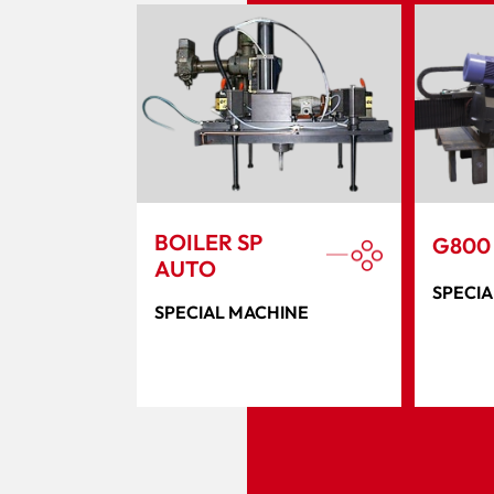
BOILER SP
G800
AUTO
SPECIA
SPECIAL MACHINE