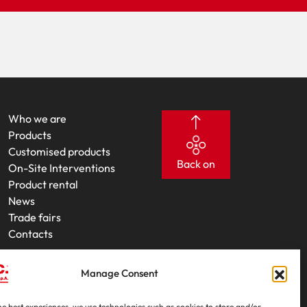
Who we are
Products
Customised products
Back on
On-Site Interventions
Product rental
News
Trade fairs
Contacts
Manage Consent
he best experiences, we use technologies such as cookies to store and/or