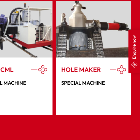
Enquire now
 CML
HOLE MAKER
L MACHINE
SPECIAL MACHINE