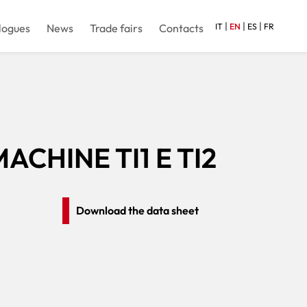
|
|
|
logues
News
Trade fairs
Contacts
IT
EN
ES
FR
ACHINE TI1 E TI2
Download the data sheet