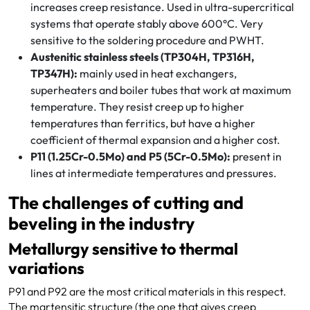
increases creep resistance. Used in ultra-supercritical
systems that operate stably above 600°C. Very
sensitive to the soldering procedure and PWHT.
Austenitic stainless steels (TP304H, TP316H,
TP347H):
mainly used in heat exchangers,
superheaters and boiler tubes that work at maximum
temperature. They resist creep up to higher
temperatures than ferritics, but have a higher
coefficient of thermal expansion and a higher cost.
P11 (1.25Cr-0.5Mo) and P5 (5Cr-0.5Mo):
present in
lines at intermediate temperatures and pressures.
The challenges of cutting and
beveling in the industry
Metallurgy sensitive to thermal
variations
P91 and P92 are the most critical materials in this respect.
The martensitic structure (the one that gives creep