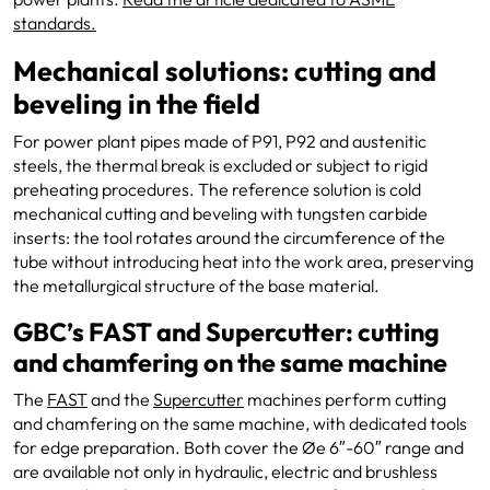
standards.
Mechanical solutions: cutting and
beveling in the field
For power plant pipes made of P91, P92 and austenitic
steels, the thermal break is excluded or subject to rigid
preheating procedures. The reference solution is cold
mechanical cutting and beveling with tungsten carbide
inserts: the tool rotates around the circumference of the
tube without introducing heat into the work area, preserving
the metallurgical structure of the base material.
GBC’s FAST and Supercutter: cutting
and chamfering on the same machine
The
FAST
and the
Supercutter
machines perform cutting
and chamfering on the same machine, with dedicated tools
for edge preparation. Both cover the Øe 6″-60″ range and
are available not only in hydraulic, electric and brushless