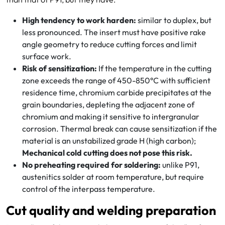
High tendency to work harden:
similar to duplex, but
less pronounced. The insert must have positive rake
angle geometry to reduce cutting forces and limit
surface work.
Risk of sensitization:
If the temperature in the cutting
zone exceeds the range of 450-850°C with sufficient
residence time, chromium carbide precipitates at the
grain boundaries, depleting the adjacent zone of
chromium and making it sensitive to intergranular
corrosion. Thermal break can cause sensitization if the
material is an unstabilized grade H (high carbon);
Mechanical cold cutting does not pose this risk.
No preheating required for soldering:
unlike P91,
austenitics solder at room temperature, but require
control of the interpass temperature.
Cut quality and welding preparation