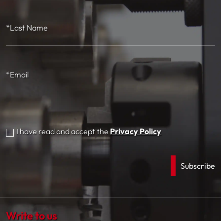
*Last Name
*Email
I have read and accept the
Privacy Policy
Write to us