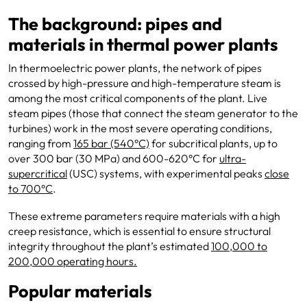
The background: pipes and
materials in thermal power plants
In thermoelectric power plants, the network of pipes
crossed by high-pressure and high-temperature steam is
among the most critical components of the plant. Live
steam pipes (those that connect the steam generator to the
turbines) work in the most severe operating conditions,
ranging from
165 bar (540°C)
for subcritical plants, up to
over 300 bar (30 MPa) and 600-620°C for
ultra-
supercritical
(USC) systems, with experimental peaks
close
to 700°C
.
These extreme parameters require materials with a high
creep resistance, which is essential to ensure structural
integrity throughout the plant’s estimated
100,000 to
200,000 operating hours.
Popular materials