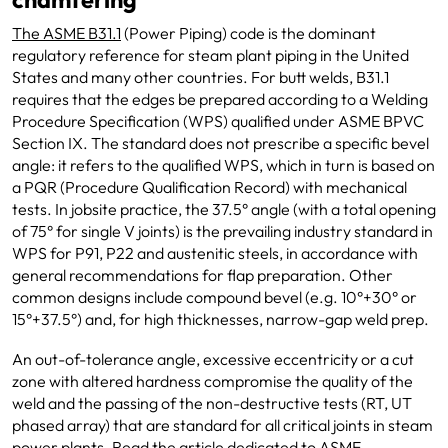
The ASME B31.1
(Power Piping) code is the dominant
regulatory reference for steam plant piping in the United
States and many other countries. For butt welds, B31.1
requires that the edges be prepared according to a Welding
Procedure Specification (WPS) qualified under ASME BPVC
Section IX. The standard does not prescribe a specific bevel
angle: it refers to the qualified WPS, which in turn is based on
a PQR (Procedure Qualification Record) with mechanical
tests. In jobsite practice, the 37.5° angle (with a total opening
of 75° for single V joints) is the prevailing industry standard in
WPS for P91, P22 and austenitic steels, in accordance with
general recommendations for flap preparation. Other
common designs include compound bevel (e.g. 10°+30° or
15°+37.5°) and, for high thicknesses, narrow-gap weld prep.
An out-of-tolerance angle, excessive eccentricity or a cut
zone with altered hardness compromise the quality of the
weld and the passing of the non-destructive tests (RT, UT
phased array) that are standard for all critical joints in steam
power plants.
Read the article dedicated to ASME