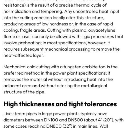
resistance) is the result of a precise thermal cycle of
normalization and tempering. Any uncontrolled heat input
into the cutting zone can locally alter this structure,
producing areas of low hardness or, in the case of rapid
cooling, fragile areas. Cutting with plasma, oxyacetylene
flame or laser can only be allowed with rigid procedures that
involve preheating; In most specifications, however, it
requires subsequent mechanical processing to remove the
heat-affected layer.
Mechanical cold cutting with a tungsten carbide tool is the
preferred method in the power plant specifications: it
removes the material without introducing heat into the
adjacent area and without altering the metallurgical
structure of the pipe.
High thicknesses and tight tolerances
Live steam pipes in large power plants typically have
diameters between DN100 and DN500 (about 4″-20″), with
some cases reaching DN800 (32″) in main lines. Wall