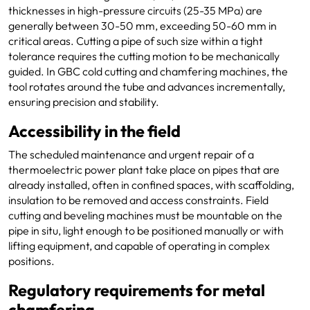
thicknesses in high-pressure circuits (25-35 MPa) are
generally between 30-50 mm, exceeding 50-60 mm in
critical areas. Cutting a pipe of such size within a tight
tolerance requires the cutting motion to be mechanically
guided. In GBC cold cutting and chamfering machines, the
tool rotates around the tube and advances incrementally,
ensuring precision and stability.
Accessibility in the field
The scheduled maintenance and urgent repair of a
thermoelectric power plant take place on pipes that are
already installed, often in confined spaces, with scaffolding,
insulation to be removed and access constraints. Field
cutting and beveling machines must be mountable on the
pipe in situ, light enough to be positioned manually or with
lifting equipment, and capable of operating in complex
positions.
Regulatory requirements for metal
chamfering