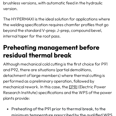
brushless versions, with automatic feed in the hydraulic
version.
The HYPERMAXI is the ideal solution for applications where
the welding specification requires chamfer profiles that go
beyond the standard V-prep: J-prep, compound bevel,
internal taper for the root pass.
Preheating management before
residual thermal break
Although mechanical cold cutting is the first choice for P91
and P92, there are situations (partial demolitions,
detachment of large members) where thermal cutting is
performed as a preliminary operation, followed by
mechanical rework. In this case, the
EPRI
(Electric Power
Research Institute) specifications and the WPS of the power
plants provide:
Preheating of the P91 prior to thermal break, to the
minimum temperature prescribed by the qualified WPS