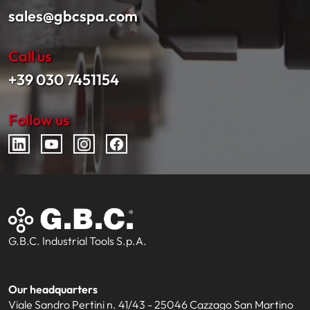
sales@gbcspa.com
Call us
+39 030 7451154
Follow us
G.B.C. Industrial Tools S.p.A.
Our headquarters
Viale Sandro Pertini n. 41/43 - 25046 Cazzago San Martino