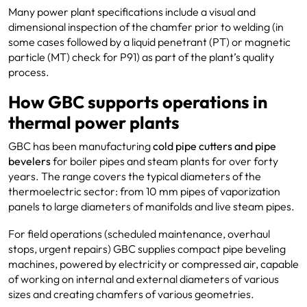
Many power plant specifications include a visual and
dimensional inspection of the chamfer prior to welding (in
some cases followed by a liquid penetrant (PT) or magnetic
particle (MT) check for P91) as part of the plant’s quality
process.
How GBC supports operations in
thermal power plants
GBC has been manufacturing
cold pipe cutters and pipe
bevelers
for boiler pipes and steam plants for over forty
years. The range covers the typical diameters of the
thermoelectric sector: from 10 mm pipes of vaporization
panels to large diameters of manifolds and live steam pipes.
For field operations (scheduled maintenance, overhaul
stops, urgent repairs) GBC supplies compact pipe beveling
machines, powered by electricity or compressed air, capable
of working on internal and external diameters of various
sizes and creating chamfers of various geometries.