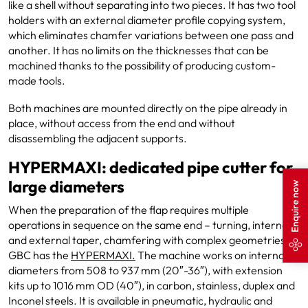
like a shell without separating into two pieces. It has two tool
holders with an external diameter profile copying system,
which eliminates chamfer variations between one pass and
another. It has no limits on the thicknesses that can be
machined thanks to the possibility of producing custom-
made tools.
Both machines are mounted directly on the pipe already in
place, without access from the end and without
disassembling the adjacent supports.
HYPERMAXI: dedicated pipe cutter for
large diameters
Enquire now
When the preparation of the flap requires multiple
operations in sequence on the same end – turning, internal
and external taper, chamfering with complex geometries –
GBC has the
HYPERMAXI.
The machine works on internal
diameters from 508 to 937 mm (20″-36″), with extension
kits up to 1016 mm OD (40″), in carbon, stainless, duplex and
Inconel steels. It is available in pneumatic, hydraulic and