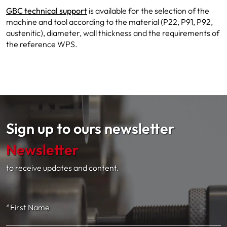
GBC technical support
is available for the selection of the
machine and tool according to the material (P22, P91, P92,
austenitic), diameter, wall thickness and the requirements of
the reference WPS.
Sign up to ours newsletter
Newsletter
to receive updates and content.
*First Name