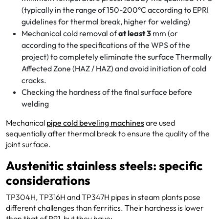
(typically in the range of 150-200°C according to EPRI
guidelines for thermal break, higher for welding)
Mechanical cold removal of
at least 3
mm (or
according to the specifications of the WPS of the
project) to completely eliminate the surface Thermally
Affected Zone (HAZ / HAZ) and avoid initiation of cold
cracks.
Checking the hardness of the final surface before
welding
Mechanical
pipe cold beveling machines
are used
sequentially after thermal break to ensure the quality of the
joint surface.
Austenitic stainless steels: specific
considerations
TP304H, TP316H and TP347H pipes in steam plants pose
different challenges than ferritics. Their hardness is lower
than that of P91, but they have: