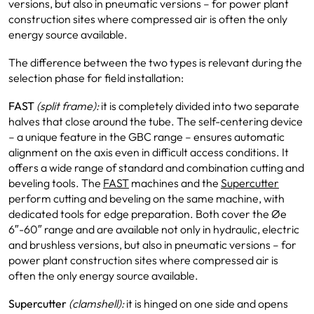
versions, but also in pneumatic versions – for power plant
construction sites where compressed air is often the only
energy source available.
The difference between the two types is relevant during the
selection phase for field installation:
FAST
(split frame):
it is completely divided into two separate
halves that close around the tube. The self-centering device
– a unique feature in the GBC range – ensures automatic
alignment on the axis even in difficult access conditions. It
offers a wide range of standard and combination cutting and
beveling tools. The
FAST
machines and the
Supercutter
perform cutting and beveling on the same machine, with
dedicated tools for edge preparation. Both cover the Øe
6″-60″ range and are available not only in hydraulic, electric
and brushless versions, but also in pneumatic versions – for
power plant construction sites where compressed air is
often the only energy source available.
Supercutter
(clamshell):
it is hinged on one side and opens