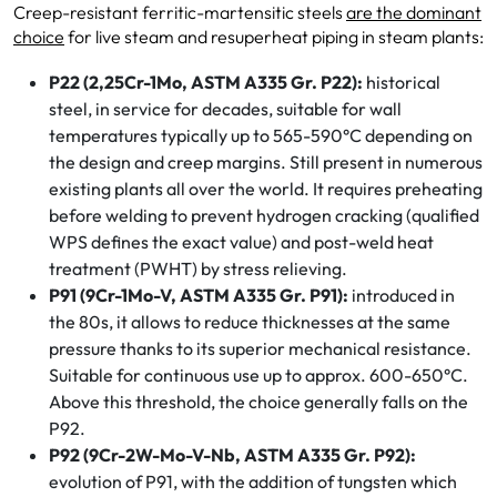
Creep-resistant ferritic-martensitic steels
are the dominant
choice
for live steam and resuperheat piping in steam plants:
P22 (2,25Cr-1Mo, ASTM A335 Gr. P22):
historical
steel, in service for decades, suitable for wall
temperatures typically up to 565-590°C depending on
the design and creep margins. Still present in numerous
existing plants all over the world. It requires preheating
before welding to prevent hydrogen cracking (qualified
WPS defines the exact value) and post-weld heat
treatment (PWHT) by stress relieving.
P91 (9Cr-1Mo-V, ASTM A335 Gr. P91):
introduced in
the 80s, it allows to reduce thicknesses at the same
pressure thanks to its superior mechanical resistance.
Suitable for continuous use up to approx. 600-650°C.
Above this threshold, the choice generally falls on the
P92.
P92 (9Cr-2W-Mo-V-Nb, ASTM A335 Gr. P92):
evolution of P91, with the addition of tungsten which