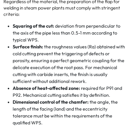
Regardless of the material, the preparation of the flap for
welding in steam power plants must comply with stringent
criteria:
Squaring of the cut:
deviation from perpendicular to
the axis of the pipe less than 0.5-1 mm according to
typical WPS.
Surface finish:
the roughness values (Ra) obtained with
cold cutting prevent the triggering of defects or
porosity, ensuring a perfect geometric coupling for the
delicate execution of the root pass. For mechanical
cutting with carbide inserts, the finish is usually
sufficient without additional rework.
Absence of heat-affected zone:
required for P91 and
P92. Mechanical cutting satisfies it by definition.
Dimensional control of the chamfer:
the angle, the
length of the facing (land) and the eccentricity
tolerance must be within the requirements of the
qualified WPS.