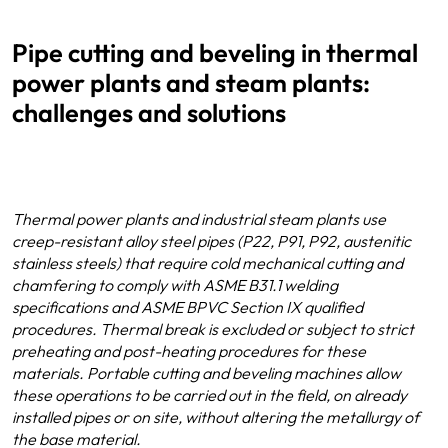
Pipe cutting and beveling in thermal
power plants and steam plants:
challenges and solutions
Thermal power plants and industrial steam plants use
creep-resistant alloy steel pipes (P22, P91, P92, austenitic
stainless steels) that require cold mechanical cutting and
chamfering to comply with ASME B31.1 welding
specifications and ASME BPVC Section IX qualified
procedures. Thermal break is excluded or subject to strict
preheating and post-heating procedures for these
materials. Portable cutting and beveling machines allow
these operations to be carried out in the field, on already
installed pipes or on site, without altering the metallurgy of
the base material.