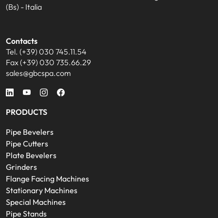
(Bs) - Italia
Contacts
Tel. (+39) 030 745.11.54
Fax (+39) 030 735.66.29
sales@gbcspa.com
PRODUCTS
Pipe Bevelers
Pipe Cutters
Plate Bevelers
Grinders
Flange Facing Machines
Stationary Machines
Special Machines
Pipe Stands