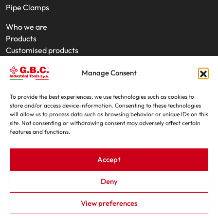
Pipe Clamps
Who we are
Products
Customised products
On-Site Interventions
Manage Consent
Product rental
News
Trade fairs
To provide the best experiences, we use technologies such as cookies to
store and/or access device information. Consenting to these technologies
Contacts
will allow us to process data such as browsing behavior or unique IDs on this
site. Not consenting or withdrawing consent may adversely affect certain
features and functions.
Accept
Deny
G.B.C. Industrial Tools S.p.A. - P.IVA e C.F. 07639230155
View preferences
By - OIS
|
Privacy Policy
|
Cookie Policy
|
Trasparenza L.124/2017