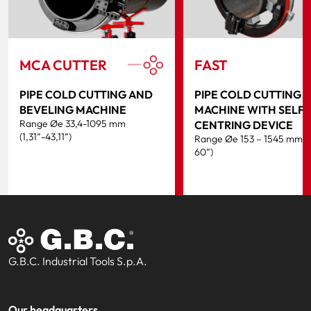
MCA CUTTER
FAST
PIPE COLD CUTTING AND
PIPE COLD CUTTING
BEVELING MACHINE
MACHINE WITH SELF-
Range Øe 33,4-1095 mm
CENTRING DEVICE
(1,31”-43,11”)
Range Øe 153 – 1545 mm (
60”)
G.B.C. Industrial Tools S.p.A.
Our headquarters