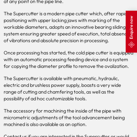
at any point on the pipe line.
The Supercutter is a modern pipe cutter which, after rapid
Enquire now
positioning with upper locking jaws with marking of the
workable diameters, adopts an innovative bearing sliding
system ensuring greater speed of execution, total absence
of vibrations and absolute precision in processing.
Once processing has started, the cold pipe cutter is equipped
with an automatic processing feeding device and a system
for copying the diameter profile to remove the ovalization.
The Supercutter is available with pneumatic, hydraulic,
electric and brushless power supply, boasts a very wide
range of cutting and chamfering tools, as well as the
possibility of ad hoc customizable tools.
The accessory for machining the inside of the pipe with
micrometric adjustments of the tool advancement being
machined is also available as an option.
Contact us if you are interested in the Supercutter or would