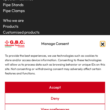
Pipe Stands
Pipe Clamps
Who we are
Products
Customised products
On-Site Interventions
Manage Consent
Product rental
News
Trade fairs
To provide the best experiences, we use technologies such as cookies to
store and/or access device information. Consenting to these technologies
Contacts
will allow us to process data such as browsing behavior or unique IDs on this
site. Not consenting or withdrawing consent may adversely affect certain
features and functions.
Accept
Deny
G.B.C. Industrial Tools S.p.A. - P.IVA e C.F. 07639230155
View preferences