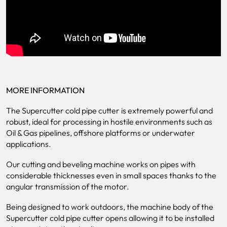
MORE INFORMATION
The Supercutter cold pipe cutter is extremely powerful and
robust, ideal for processing in hostile environments such as
Oil & Gas pipelines, offshore platforms or underwater
applications.
Our cutting and beveling machine works on pipes with
considerable thicknesses even in small spaces thanks to the
angular transmission of the motor.
Being designed to work outdoors, the machine body of the
Supercutter cold pipe cutter opens allowing it to be installed