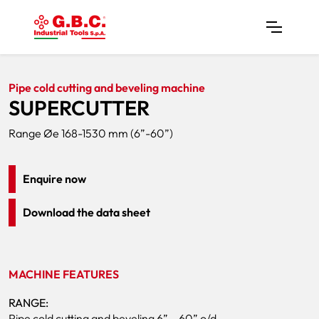
Home
Products
Pipe Cutters
SUPERCUTTER
Pipe cold cutting and beveling machine
SUPERCUTTER
Range Øe 168-1530 mm (6”-60”)
Enquire now
Download the data sheet
MACHINE FEATURES
RANGE:
Pipe cold cutting and beveling 6” – 60” o/d.