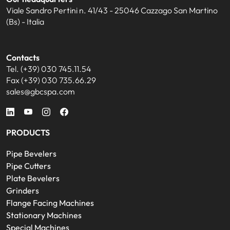
Viale Sandro Pertini n. 41/43 - 25046 Cazzago San Martino
(Bs) - Italia
Contacts
Tel. (+39) 030 745.11.54
Fax (+39) 030 735.66.29
sales@gbcspa.com
PRODUCTS
Pipe Bevelers
Pipe Cutters
Plate Bevelers
Grinders
Flange Facing Machines
Stationary Machines
Special Machines