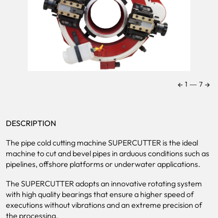
←
→
1
―
7
DESCRIPTION
The pipe cold cutting machine SUPERCUTTER is the ideal
machine to cut and bevel pipes in arduous conditions such as
pipelines, offshore platforms or underwater applications.
The SUPERCUTTER adopts an innovative rotating system
with high quality bearings that ensure a higher speed of
executions without vibrations and an extreme precision of
the processing.