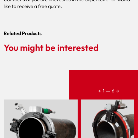
like to receive a free quote.
Related Products
You might be interested
←
→
1
―
6