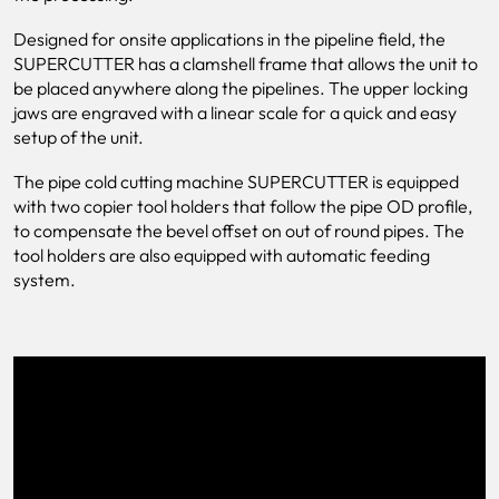
Designed for onsite applications in the pipeline field, the
SUPERCUTTER has a clamshell frame that allows the unit to
be placed anywhere along the pipelines. The upper locking
jaws are engraved with a linear scale for a quick and easy
setup of the unit.
The pipe cold cutting machine SUPERCUTTER is equipped
with two copier tool holders that follow the pipe OD profile,
to compensate the bevel offset on out of round pipes. The
tool holders are also equipped with automatic feeding
system.