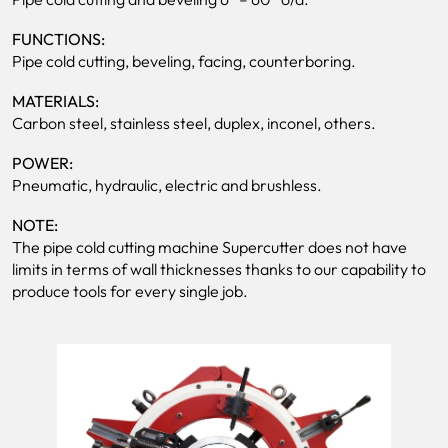
FUNCTIONS:
Pipe cold cutting, beveling, facing, counterboring.
MATERIALS:
Carbon steel, stainless steel, duplex, inconel, others.
POWER:
Pneumatic, hydraulic, electric and brushless.
NOTE:
The pipe cold cutting machine Supercutter does not have
limits in terms of wall thicknesses thanks to our capability to
produce tools for every single job.