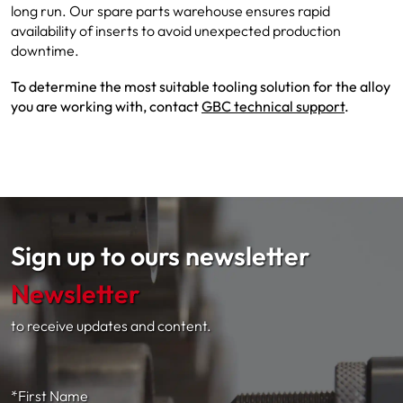
long run. Our spare parts warehouse ensures rapid
availability of inserts to avoid unexpected production
downtime.
To determine the most suitable tooling solution for the alloy
you are working with, contact
GBC technical support
.
Sign up to ours newsletter
Newsletter
to receive updates and content.
*First Name