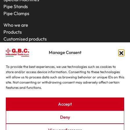
Pipe Stands
Pipe Clamps
Who we are
Products
Customised products
On-Site Interventions
Manage Consent
Product rental
News
Trade fairs
To provide the best experiences, we use technologies such as cookies to
store and/or access device information. Consenting to these technologies
Contacts
will allow us to process data such as browsing behavior or unique IDs on this
site. Not consenting or withdrawing consent may adversely affect certain
features and functions.
Accept
Deny
G.B.C. Industrial Tools S.p.A. - P.IVA e C.F. 07639230155