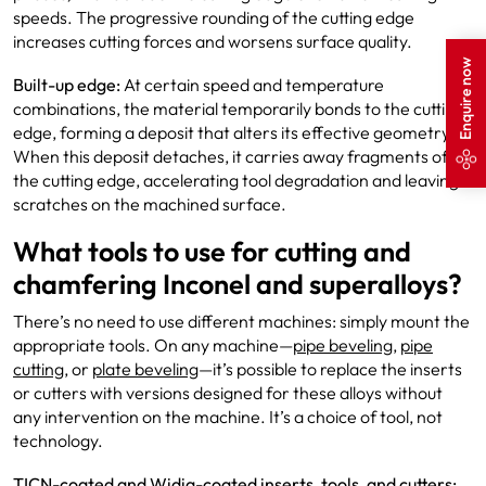
speeds. The progressive rounding of the cutting edge
increases cutting forces and worsens surface quality.
Enquire now
Built-up edge:
At certain speed and temperature
combinations, the material temporarily bonds to the cutting
edge, forming a deposit that alters its effective geometry.
When this deposit detaches, it carries away fragments of
the cutting edge, accelerating tool degradation and leaving
scratches on the machined surface.
What tools to use for cutting and
chamfering Inconel and superalloys?
There’s no need to use different machines: simply mount the
appropriate tools. On any machine—
pipe beveling
,
pipe
cutting
, or
plate beveling
—it’s possible to replace the inserts
or cutters with versions designed for these alloys without
any intervention on the machine. It’s a choice of tool, not
technology.
TICN-coated and Widia-coated inserts, tools, and cutters: