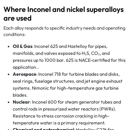
Where Inconel and nickel superalloys
are used
Each alloy responds to specific industry needs and operating
conditions:
Oil & Gas
: Inconel 625 and Hastelloy for pipes,
manifolds, and valves exposed to H₂S, CO₂, and
pressures up to 1000 bar. 625 is NACE-certified for this
application..
Aerospace
: Inconel 718 for turbine blades and disks,
seal rings, fuselage structures, and jet engine exhaust
systems. Nimonic for high-temperature gas turbine
blades.
Nuclear
: Inconel 600 for steam generator tubes and
control rods in pressurized water reactors (PWRs).
Resistance to stress corrosion cracking in high-
temperature water is a primary requirement.
Chemical and petrochemical
: Hastelloy C276 for