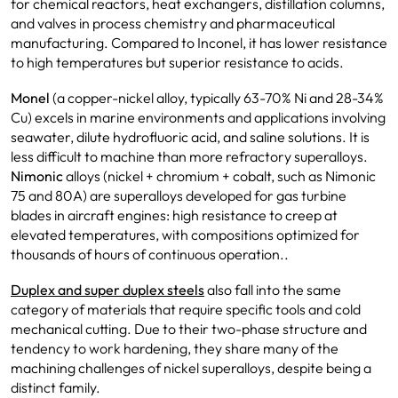
for chemical reactors, heat exchangers, distillation columns,
and valves in process chemistry and pharmaceutical
manufacturing. Compared to Inconel, it has lower resistance
to high temperatures but superior resistance to acids.
Monel
(a copper-nickel alloy, typically 63-70% Ni and 28-34%
Cu) excels in marine environments and applications involving
seawater, dilute hydrofluoric acid, and saline solutions. It is
less difficult to machine than more refractory superalloys.
Nimonic
alloys (nickel + chromium + cobalt, such as Nimonic
75 and 80A) are superalloys developed for gas turbine
blades in aircraft engines: high resistance to creep at
elevated temperatures, with compositions optimized for
thousands of hours of continuous operation..
Duplex and super duplex steels
also fall into the same
category of materials that require specific tools and cold
mechanical cutting. Due to their two-phase structure and
tendency to work hardening, they share many of the
machining challenges of nickel superalloys, despite being a
distinct family.