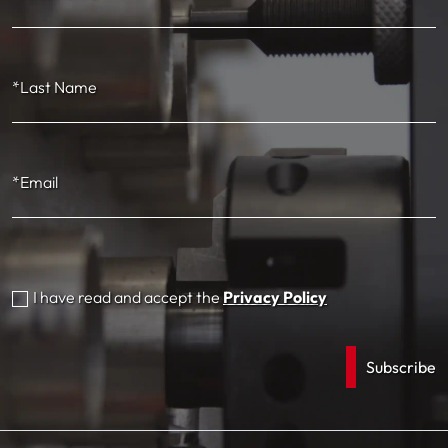
*Last Name
*Email
I have read and accept the
Privacy Policy