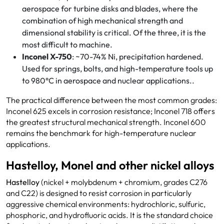
aerospace for turbine disks and blades, where the
combination of high mechanical strength and
dimensional stability is critical. Of the three, it is the
most difficult to machine.
Inconel X-750
: ~70-74% Ni, precipitation hardened.
Used for springs, bolts, and high-temperature tools up
to 980°C in aerospace and nuclear applications..
The practical difference between the most common grades:
Inconel 625 excels in corrosion resistance; Inconel 718 offers
the greatest structural mechanical strength. Inconel 600
remains the benchmark for high-temperature nuclear
applications.
Hastelloy, Monel and other nickel alloys
Hastelloy
(nickel + molybdenum + chromium, grades C276
and C22) is designed to resist corrosion in particularly
aggressive chemical environments: hydrochloric, sulfuric,
phosphoric, and hydrofluoric acids. It is the standard choice