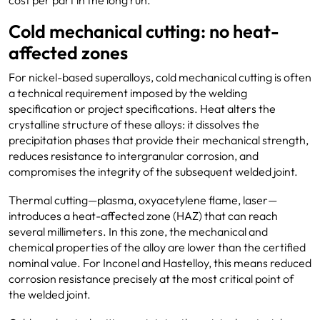
cost per part in the long run.
Cold mechanical cutting: no heat-
affected zones
For nickel-based superalloys, cold mechanical cutting is often
a technical requirement imposed by the welding
specification or project specifications. Heat alters the
crystalline structure of these alloys: it dissolves the
precipitation phases that provide their mechanical strength,
reduces resistance to intergranular corrosion, and
compromises the integrity of the subsequent welded joint.
Thermal cutting—plasma, oxyacetylene flame, laser—
introduces a heat-affected zone (HAZ) that can reach
several millimeters. In this zone, the mechanical and
chemical properties of the alloy are lower than the certified
nominal value. For Inconel and Hastelloy, this means reduced
corrosion resistance precisely at the most critical point of
the welded joint.