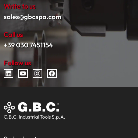
Write to us
sales@gbcspa.com
Call us
+39 030 7451154
Follow us
G.B.C. Industrial Tools S.p.A.