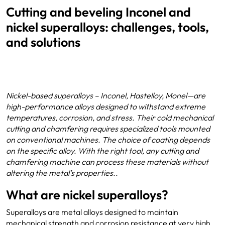
Cutting and beveling Inconel and
nickel superalloys: challenges, tools,
and solutions
Nickel-based superalloys – Inconel, Hastelloy, Monel—are
high-performance alloys designed to withstand extreme
temperatures, corrosion, and stress. Their cold mechanical
cutting and chamfering requires specialized tools mounted
on conventional machines. The choice of coating depends
on the specific alloy. With the right tool, any cutting and
chamfering machine can process these materials without
altering the metal’s properties..
What are nickel superalloys?
Superalloys are metal alloys designed to maintain
mechanical strength and corrosion resistance at very high