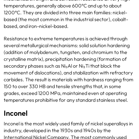
temperatures, generally above 600°C and up to about
1200°C. They are divided into three main families: nickel-
based (the most common in the industrial sector), cobalt-
based, and iron-nickel-based.
Resistance to extreme temperatures is achieved through
several metallurgical mechanisms: solid solution hardening
(addition of molybdenum, tungsten, and chromium to the
crystalline matrix), precipitation hardening (formation of
secondary phases such as Ni₃Al or Ni₃Ti that block the
movement of dislocations), and stabilization with refractory
carbides. The result is materials with hardness ranging from
150 to over 330 HB and tensile strengths that, in some
grades, exceed 1200 MPa, maintained even at operating
temperatures prohibitive for any standard stainless steel.
Inconel
Inconel is the most widely used family of nickel superalloys in
industry, developed in the 1930s and 1940s by the
International Nickel Company. The most commonly used