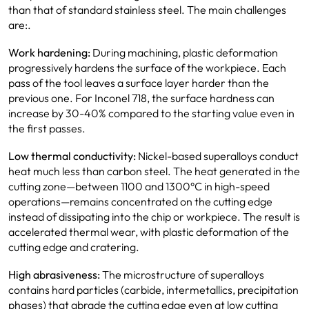
than that of standard stainless steel. The main challenges
are:.
Work hardening:
During machining, plastic deformation
progressively hardens the surface of the workpiece. Each
pass of the tool leaves a surface layer harder than the
previous one. For Inconel 718, the surface hardness can
increase by 30-40% compared to the starting value even in
the first passes.
Low thermal conductivity:
Nickel-based superalloys conduct
heat much less than carbon steel. The heat generated in the
cutting zone—between 1100 and 1300°C in high-speed
operations—remains concentrated on the cutting edge
instead of dissipating into the chip or workpiece. The result is
accelerated thermal wear, with plastic deformation of the
cutting edge and cratering.
High abrasiveness:
The microstructure of superalloys
contains hard particles (carbide, intermetallics, precipitation
phases) that abrade the cutting edge even at low cutting