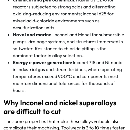
reactors subjected to strong acids and alternating
oxidizing-reducing environments; Inconel 625 for
mixed acid-chloride environments such as
desulfurization units.
Naval and marine
: Inconel and Monel for submersible
pumps, drainage systems, and structures immersed in
saltwater. Resistance to chloride pitting is the
dominant factor in alloy selection..
Energy e power generation
: Inconel 718 and Nimonic
in industrial gas and steam turbines, where operating
temperatures exceed 900°C and components must
maintain dimensional tolerances for thousands of
hours.
Why Inconel and nickel superalloys
are difficult to cut
The same properties that make these alloys valuable also
complicate their machining. Tool wear is 3 to 10 times faster