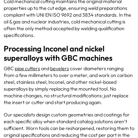
Cold mechanical cutting maintains the original material
properties up to the cut edge, ensuring weld preparations
compliant with UNI EN ISO 9692 and 3834 standards. In the
oil & gas and nuclear industries, cold mechanical cutting is
often the only method accepted by welding qualification
specifications.
Processing Inconel and nickel
superalloys with GBC machines
GBC
pipe cutters
and
bevelers
cover diameters ranging
from a few millimeters to over a meter, and work on carbon
steel, stainless steel, Inconel, and other nickel-based
superalloys by simply replacing the mounted tool. No
machine changes, no structural modifications: just replace
the insert or cutter and start producing again.
Our specialists design custom geometries and coatings for
each specific alloy when standard catalog solutions aren’t
sufficient. Worn tools can be resharpened, restoring them to
original specifications and reducing the cost per part in the