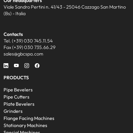
Our headquarters
Viale Sandro Pertini n. 41/43 - 25046 Cazzago San Martino
(Bs) - Italia
Contacts
Tel. (+39) 030 745.11.54
Fax (+39) 030 735.66.29
sales@gbcspa.com
PRODUCTS
Pipe Bevelers
Pipe Cutters
Plate Bevelers
Grinders
Flange Facing Machines
Stationary Machines
Special Machines