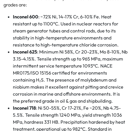
grades are:
Inconel 600
: ~72% Ni, 14-17% Cr, 6-10% Fe. Heat
resistant up to 1100°C. Used in nuclear reactors for
steam generator tubes and control rods, due to its
stability in high-temperature environments and
resistance to high-temperature chloride corrosion.
Inconel 625
: Minimum Ni 58%, Cr 20-23%, Mo 8-10%, Nb
3.15-4.15%. Tensile strength up to 965 MPa, maximum
intermittent service temperature 1093°C. NACE
MR0175/ISO 15156 certified for environments
containing H₂S. The presence of molybdenum and
niobium makes it excellent against pitting and crevice
corrosion in marine and offshore environments. It is
the preferred grade in oil & gas and shipbuilding.
Inconel 718
: Ni 50-55%, Cr 17-21%, Fe ~20%, Nb 4.75-
5.5%. Tensile strength 1240 MPa, yield strength 1036
MPa, hardness 331 HB. Precipitation hardened by heat
treatment, operational up to 982°C. Standard in