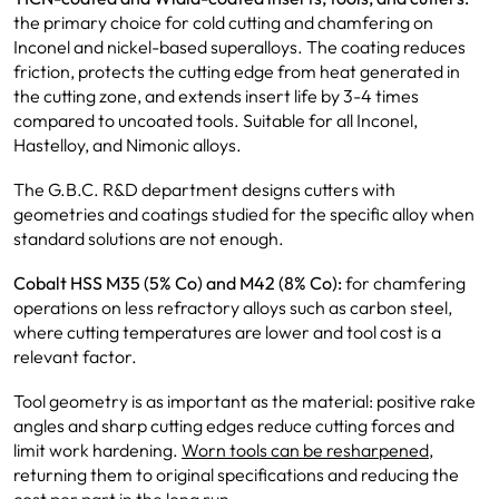
the primary choice for cold cutting and chamfering on
Inconel and nickel-based superalloys. The coating reduces
friction, protects the cutting edge from heat generated in
the cutting zone, and extends insert life by 3-4 times
compared to uncoated tools. Suitable for all Inconel,
Hastelloy, and Nimonic alloys.
The G.B.C. R&D department designs cutters with
geometries and coatings studied for the specific alloy when
standard solutions are not enough.
Cobalt HSS M35 (5% Co) and M42 (8% Co):
for chamfering
operations on less refractory alloys such as carbon steel,
where cutting temperatures are lower and tool cost is a
relevant factor.
Tool geometry is as important as the material: positive rake
angles and sharp cutting edges reduce cutting forces and
limit work hardening.
Worn tools can be resharpened
,
returning them to original specifications and reducing the