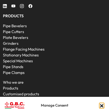
PRODUCTS
Pipe Bevelers
Pipe Cutters
Plate Bevelers
Grinders
Flange Facing Machines
Stationary Machines
Special Machines
Pipe Stands
Pipe Clamps
Who we are
Products
Customised products
On-Site Interventions
Manage Consent
Product rental