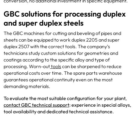
conversion, no additional investment in specific equipment.
GBC solutions for processing duplex
and super duplex steels
The GBC machines for cutting and beveling of pipes and
sheets can be equipped to work duplex 2205 and super
duplex 2507 with the correct tools. The company’s
technicians study custom solutions for geometries and
coatings according to the specific alloy and type of
processing. Worn-out
tools
can be sharpened to reduce
operational costs over time. The spare parts warehouse
guarantees operational continuity even on the most
demanding materials.
To evaluate the most suitable configuration for your plant,
contact GBC technical
support
: experience in special alloys,
tool availability and dedicated technical assistance.