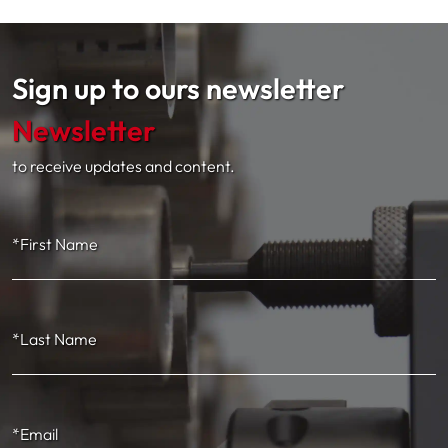
Sign up to ours newsletter
Newsletter
to receive updates and content.
*First Name
*Last Name
*Email