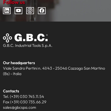
Follow us
G.B.C. Industrial Tools S.p.A.
Our headquarters
Viale Sandro Pertini n. 41/43 - 25046 Cazzago San Martino
(Bs) - Italia
Contacts
Tel. (+39) 030 745.11.54
Fax (+39) 030 735.66.29
sales@gbcspa.com