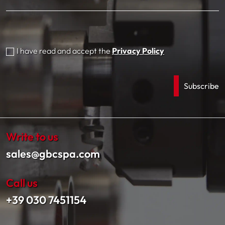
I have read and accept the
Privacy Policy
Write to us
sales@gbcspa.com
Call us
+39 030 7451154