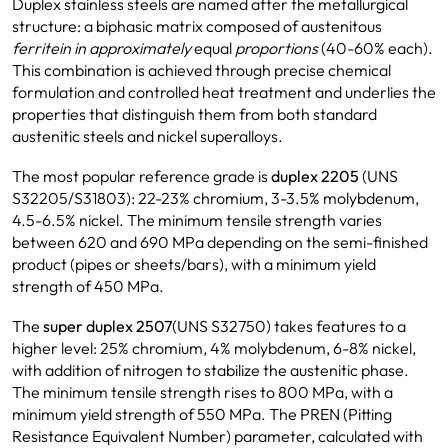
Duplex stainless steels are named after the metallurgical
structure: a biphasic matrix composed of austenitous
ferritein in approximately
equal
proportions
(40-60% each).
This combination is achieved through precise chemical
formulation and controlled heat treatment and underlies the
properties that distinguish them from both standard
austenitic steels and nickel superalloys.
The most popular reference grade is
duplex 2205
(UNS
S32205/S31803): 22-23% chromium, 3-3.5% molybdenum,
4.5-6.5% nickel. The minimum tensile strength varies
between 620 and 690 MPa depending on the semi-finished
product (pipes or sheets/bars), with a minimum yield
strength of 450 MPa.
The
super duplex 2507
(UNS S32750) takes features to a
higher level: 25% chromium, 4% molybdenum, 6-8% nickel,
with addition of nitrogen to stabilize the austenitic phase.
The minimum tensile strength rises to 800 MPa, with a
minimum yield strength of 550 MPa. The PREN (Pitting
Resistance Equivalent Number) parameter, calculated with