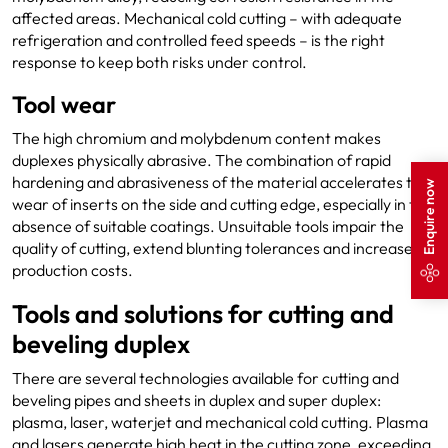
affected areas. Mechanical cold cutting – with adequate
refrigeration and controlled feed speeds – is the right
response to keep both risks under control.
Tool wear
The high chromium and molybdenum content makes
duplexes physically abrasive. The combination of rapid
hardening and abrasiveness of the material accelerates the
Enquire now
wear of inserts on the side and cutting edge, especially in the
absence of suitable coatings. Unsuitable tools impair the
quality of cutting, extend blunting tolerances and increase
production costs.
Tools and solutions for cutting and
beveling duplex
There are several technologies available for cutting and
beveling pipes and sheets in duplex and super duplex:
plasma, laser, waterjet and mechanical cold cutting. Plasma
and lasers generate high heat in the cutting zone, exceeding