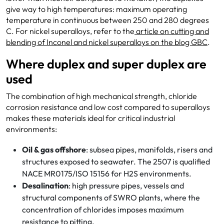
give way to high temperatures: maximum operating
temperature in continuous between 250 and 280 degrees
C. For nickel superalloys, refer to the
article on cutting and
blending of Inconel and nickel
superalloys on the blog GBC
.
Where duplex and super duplex are
used
The combination of high mechanical strength, chloride
corrosion resistance and low cost compared to superalloys
makes these materials ideal for critical industrial
environments:
Oil & gas offshore
: subsea pipes, manifolds, risers and
structures exposed to seawater. The 2507 is qualified
NACE MR0175/ISO 15156 for H2S environments.
Desalination
: high pressure pipes, vessels and
structural components of SWRO plants, where the
concentration of chlorides imposes maximum
resistance to pitting.