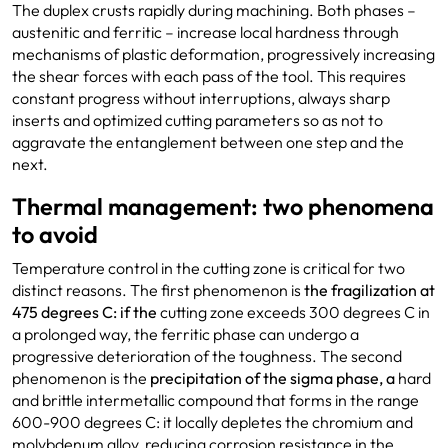
The duplex crusts rapidly during machining. Both phases –
austenitic and ferritic – increase local hardness through
mechanisms of plastic deformation, progressively increasing
the shear forces with each pass of the tool. This requires
constant progress without interruptions, always sharp
inserts and optimized cutting parameters so as not to
aggravate the entanglement between one step and the
next.
Thermal management: two phenomena
to avoid
Temperature control in the cutting zone is critical for two
distinct reasons. The first phenomenon is
the fragilization at
475
degrees C: if the
cutting zone exceeds 300 degrees C in
a prolonged way, the ferritic phase can undergo a
progressive deterioration of the toughness. The second
phenomenon is the
precipitation
of the sigma phase, a
hard
and brittle intermetallic compound that forms in the range
600-900 degrees C: it locally depletes the chromium and
molybdenum alloy, reducing corrosion resistance in the