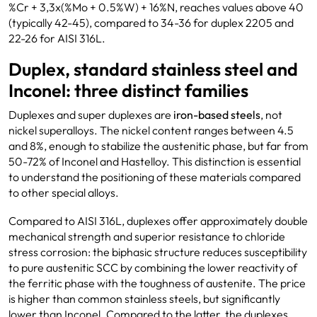
%Cr + 3,3x(%Mo + 0.5%W) + 16%N, reaches values above 40
(typically 42-45), compared to 34-36 for duplex 2205 and
22-26 for AISI 316L.
Duplex, standard stainless steel and
Inconel: three distinct families
Duplexes and super duplexes are
iron-based
steels
, not
nickel superalloys. The nickel content ranges between 4.5
and 8%, enough to stabilize the austenitic phase, but far from
50-72% of Inconel and Hastelloy. This distinction is essential
to understand the positioning of these materials compared
to other special alloys.
Compared to AISI 316L, duplexes offer approximately double
mechanical strength and superior resistance to chloride
stress corrosion: the biphasic structure reduces susceptibility
to pure austenitic SCC by combining the lower reactivity of
the ferritic phase with the toughness of austenite. The price
is higher than common stainless steels, but significantly
lower than Inconel. Compared to the latter, the duplexes