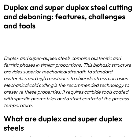
Duplex and super duplex steel cutting
and deboning: features, challenges
and tools
Duplex and super-duplex steels combine austenitic and
ferritic phases in similar proportions. This biphasic structure
provides superior mechanical strength to standard
austenitics and high resistance to chloride stress corrosion.
Mechanical cold cutting is the recommended technology to
preserve these properties: it requires carbide tools coated
with specific geometries and a strict control of the process
temperature.
What are duplex and super duplex
steels