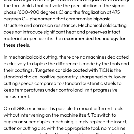
the thresholds that activate the precipitation of the sigma
phase (600-900 degrees C) and the fragilization at 475
degrees C – phenomena that compromise biphasic
structure and corrosion resistance. Mechanical cold cutting
does not introduce significant heat and preserves intact
material properties: it is the
recommended technology for
these steels.
In mechanical cold cutting, there are no machines dedicated
exclusively to duplex: the difference is made by the tools and
their coatings.
Tungsten carbide coated with
TiCN is the
standard choice: positive geometry, sharpened cuts, lower
cutting speeds compared to standard austenitic steels to
keep temperatures under control and limit progressive
incrustment.
On all GBC machines it is possible to mount different tools
without intervening on the machine itself. To switch to
duplex or super duplex machining, simply replace the insert,
cutter or cutting disc with the appropriate tool: no machine