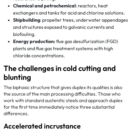
Chemical and petrochemical
: reactors, heat
exchangers and tanks for acid and chlorine solutions.
Shipbuilding
: propeller trees, underwater appendages
and structures exposed to galvanic currents and
biofouling.
Energy production:
flue gas desulfurization (FGD)
plants and flue gas treatment systems with high
chloride concentrations.
The challenges in cold cutting and
blunting
The biphasic structure that gives duplex its qualities is also
the source of the main processing difficulties. Those who
work with standard austenitic steels and approach duplex
for the first time immediately notice three substantial
differences.
Accelerated incrustance