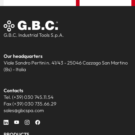
G.B.C. Industrial Tools S.p.A.
Our headquarters
Viale Sandro Pertini n. 41/43 - 25046 Cazzago San Martino
(Bs) - Italia
Contacts
Tel. (+39) 030 745.11.54
Fax (+39) 030 735.66.29
sales@gbcspa.com
PRODUCTS