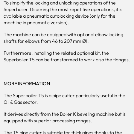
To simplify the locking and unlocking operations of the
Superboiler T5 during the most repetitive operations, it is
available a pneumatic autolocking device (only for the
machine in pneumatic version).
The machine can be equipped with optional elbow locking
shafts for elbows from 46 to 207 mm ØI.
Furthermore, installing the related optional kit, the
Superboiler T5 can be transformed to work also the flanges.
MORE INFORMATION
The Superboiler T5 is a pipe cutter particularly useful in the
Oil & Gas sector.
It derives directly from the Boiler K beveling machine but is
equipped with superior processing ranges.
The T5 pipe cutter is suitable for thick pipes thanks to the