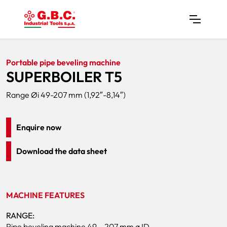
Home
Products
Pipe Bevelers
SUPERBOILER T5
Portable pipe beveling machine
SUPERBOILER T5
Range Øi 49-207 mm (1,92″-8,14″)
Enquire now
Download the data sheet
MACHINE FEATURES
RANGE:
Pipe beveling machine 49 – 207 mm ø ID.