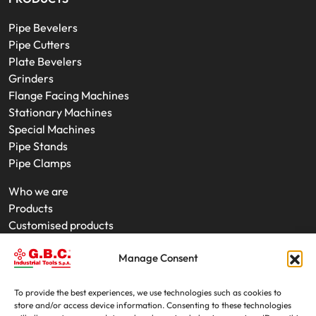
Pipe Bevelers
Pipe Cutters
Plate Bevelers
Grinders
Flange Facing Machines
Stationary Machines
Special Machines
Pipe Stands
Pipe Clamps
Who we are
Products
Customised products
On-Site Interventions
Manage Consent
Product rental
News
Trade fairs
To provide the best experiences, we use technologies such as cookies to
store and/or access device information. Consenting to these technologies
Contacts