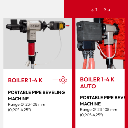
←
→
1
―
9
BOILER 1-4 K
BOILER 1-4 K
AUTO
PORTABLE PIPE BEVELING
PORTABLE PIPE BEVE
MACHINE
MACHINE
Range Øi 23-108 mm
Range Øi 23-108 mm
(0,90″-4,25″)
(0,90″-4,25″)