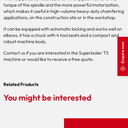
torque of the spindle and the more powerful motorization,
which makes it useful in high-volume heavy-duty chamfering
applications, on the construction site or in the workshop.
It can be equipped with automatic locking and works well on
elbows, it has a chuck with 4 tool seats and a compact and
robust machine body.
Enquire now
Contact us if you are interested in the Superboiler T5
machine or would like to receive a free quote.
Related Products
You might be interested