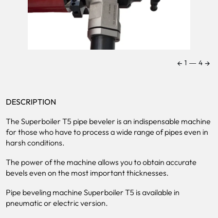
←
→
1
―
4
DESCRIPTION
The Superboiler T5 pipe beveler is an indispensable machine
for those who have to process a wide range of pipes even in
harsh conditions.
The power of the machine allows you to obtain accurate
bevels even on the most important thicknesses.
Pipe beveling machine Superboiler T5 is available in
pneumatic or electric version.