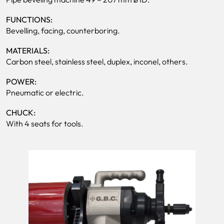
FUNCTIONS:
Bevelling, facing, counterboring.
MATERIALS:
Carbon steel, stainless steel, duplex, inconel, others.
POWER:
Pneumatic or electric.
CHUCK:
With 4 seats for tools.