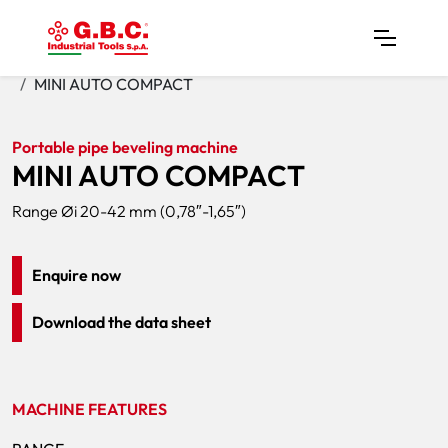
Home
Products
Pipe Bevelers
MINI AUTO COMPACT
Portable pipe beveling machine
MINI AUTO COMPACT
Range Øi 20-42 mm (0,78″-1,65″)
Enquire now
Download the data sheet
MACHINE FEATURES