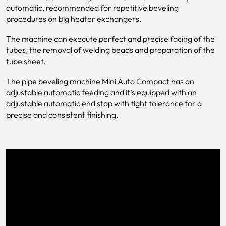
automatic, recommended for repetitive beveling
procedures on big heater exchangers.
The machine can execute perfect and precise facing of the
tubes, the removal of welding beads and preparation of the
tube sheet.
The pipe beveling machine Mini Auto Compact has an
adjustable automatic feeding and it’s equipped with an
adjustable automatic end stop with tight tolerance for a
precise and consistent finishing.