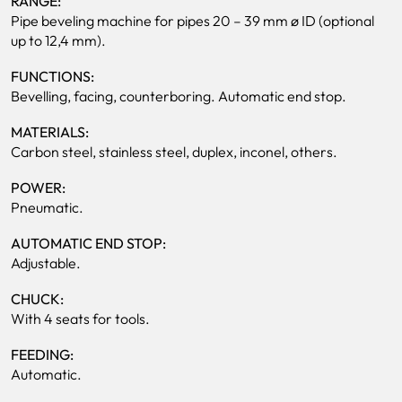
RANGE:
Pipe beveling machine for pipes 20 – 39 mm ø ID (optional
up to 12,4 mm).
FUNCTIONS:
Bevelling, facing, counterboring. Automatic end stop.
MATERIALS:
Carbon steel, stainless steel, duplex, inconel, others.
POWER:
Pneumatic.
AUTOMATIC END STOP:
Adjustable.
CHUCK:
With 4 seats for tools.
FEEDING:
Automatic.