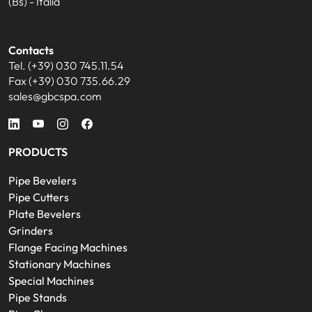
(Bs) - Italia
Contacts
Tel. (+39) 030 745.11.54
Fax (+39) 030 735.66.29
sales@gbcspa.com
PRODUCTS
Pipe Bevelers
Pipe Cutters
Plate Bevelers
Grinders
Flange Facing Machines
Stationary Machines
Special Machines
Pipe Stands