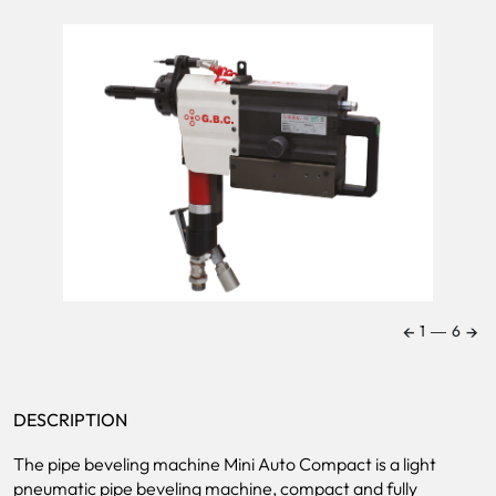
←
→
1
―
6
DESCRIPTION
The pipe beveling machine Mini Auto Compact is a light
pneumatic pipe beveling machine, compact and fully