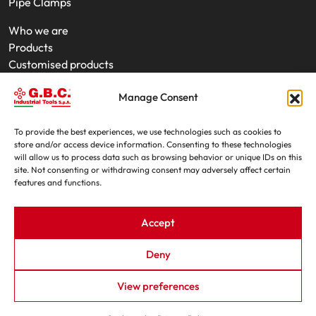
Pipe Clamps
Who we are
Products
Customised products
On-Site Interventions
Manage Consent
Product rental
News
Trade fairs
To provide the best experiences, we use technologies such as cookies to
store and/or access device information. Consenting to these technologies
Contacts
will allow us to process data such as browsing behavior or unique IDs on this
site. Not consenting or withdrawing consent may adversely affect certain
features and functions.
Accept
Deny
G.B.C. Industrial Tools S.p.A. - P.IVA e C.F. 07639230155
View preferences
By - OIS
|
Privacy Policy
|
Cookie Policy
|
Trasparenza L.124/2017