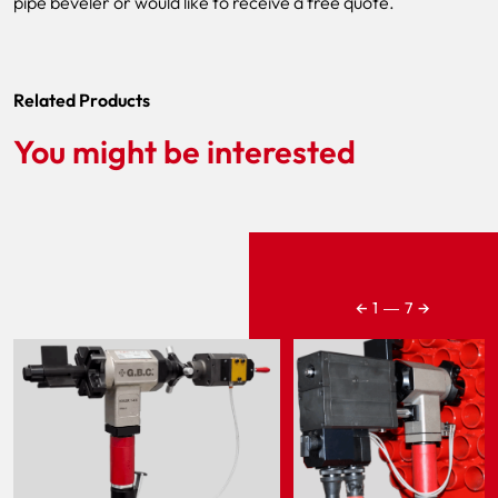
pipe beveler or would like to receive a free quote.
Related Products
You might be interested
←
→
1
―
7