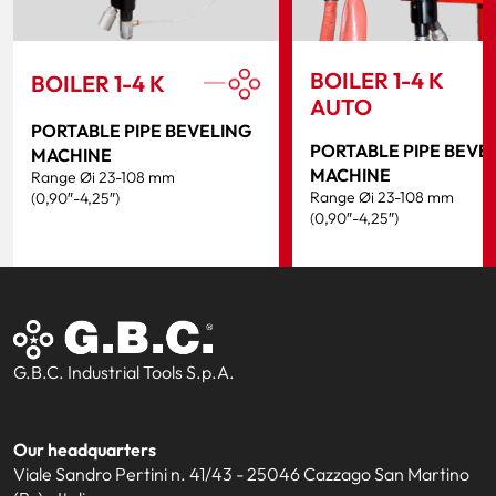
BOILER 1-4 K
BOILER 1-4 K
AUTO
PORTABLE PIPE BEVELING
PORTABLE PIPE BEVE
MACHINE
MACHINE
Range Øi 23-108 mm
Range Øi 23-108 mm
(0,90″-4,25″)
(0,90″-4,25″)
G.B.C. Industrial Tools S.p.A.
Our headquarters
Viale Sandro Pertini n. 41/43 - 25046 Cazzago San Martino