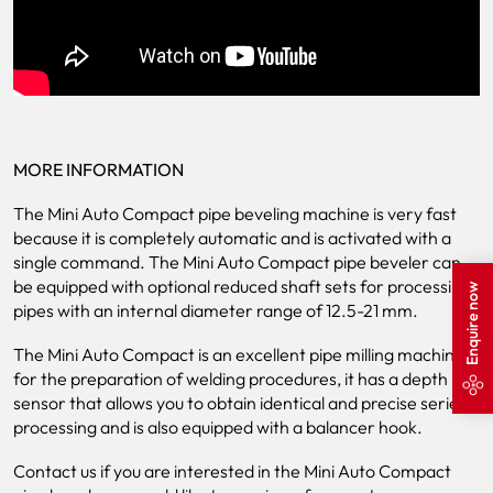
MORE INFORMATION
The Mini Auto Compact pipe beveling machine is very fast
because it is completely automatic and is activated with a
single command. The Mini Auto Compact pipe beveler can
be equipped with optional reduced shaft sets for processing
Enquire now
pipes with an internal diameter range of 12.5-21 mm.
The Mini Auto Compact is an excellent pipe milling machine
for the preparation of welding procedures, it has a depth
sensor that allows you to obtain identical and precise series
processing and is also equipped with a balancer hook.
Contact us if you are interested in the Mini Auto Compact