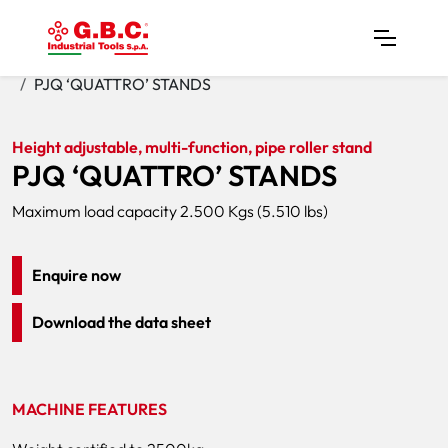
Home
Products
Pipe Stands
PJQ ‘QUATTRO’ STANDS
Height adjustable, multi-function, pipe roller stand
PJQ ‘QUATTRO’ STANDS
Maximum load capacity 2.500 Kgs (5.510 lbs)
Enquire now
Download the data sheet
MACHINE FEATURES