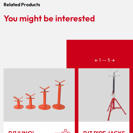
Related Products
You might be interested
←
→
1
―
5