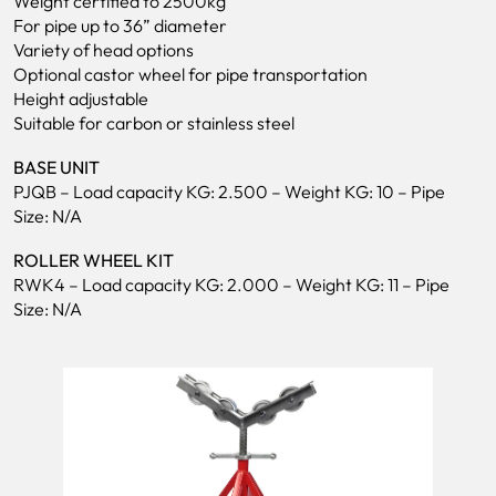
Weight certified to 2500kg
For pipe up to 36” diameter
Variety of head options
Optional castor wheel for pipe transportation
Height adjustable
Suitable for carbon or stainless steel
BASE UNIT
PJQB – Load capacity KG: 2.500 – Weight KG: 10 – Pipe
Size: N/A
ROLLER WHEEL KIT
RWK4 – Load capacity KG: 2.000 – Weight KG: 11 – Pipe
Size: N/A