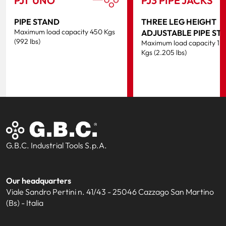
PJ1 ‘UNO’
PJ3 PIPE JACKS
PIPE STAND
THREE LEG HEIGHT
Maximum load capacity 450 Kgs
ADJUSTABLE PIPE ST
(992 lbs)
Maximum load capacity 1.
Kgs (2.205 lbs)
G.B.C. Industrial Tools S.p.A.
Our headquarters
Viale Sandro Pertini n. 41/43 - 25046 Cazzago San Martino
(Bs) - Italia