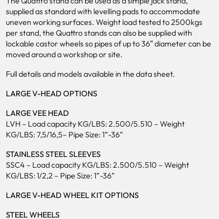
The Quattro stand can be used as a simple jack stand,
supplied as standard with levelling pads to accommodate
uneven working surfaces. Weight load tested to 2500kgs
per stand, the Quattro stands can also be supplied with
lockable castor wheels so pipes of up to 36″ diameter can be
moved around a workshop or site.
Full details and models available in the data sheet.
LARGE V-HEAD OPTIONS
LARGE VEE HEAD
LVH – Load capacity KG/LBS: 2.500/5.510 – Weight
KG/LBS: 7,5/16,5– Pipe Size: 1”-36”
STAINLESS STEEL SLEEVES
SSC4 – Load capacity KG/LBS: 2.500/5.510 – Weight
KG/LBS: 1/2,2 – Pipe Size: 1”-36”
LARGE V-HEAD WHEEL KIT OPTIONS
STEEL WHEELS