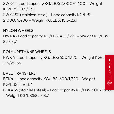
SWK4 – Load capacity KG/LBS: 2.000/4.400 – Weight
KG/LBS: 10,5/23,1
SWK4SS (stainless steel) – Load capacity KG/LBS:
2.000/4.400 – Weight KG/LBS: 10,5/23,1
NYLON WHEELS
NWK4- Load capacity KG/LBS: 450/990 – Weight KG/LBS:
8,5/18,7
POLYURETHANE WHEELS
PWK4- Load capacity KG/LBS: 600/1320 – Weight KG/LBS:
Enquire now
11.5/25.35
BALL TRANSFERS
BTK4 – Load capacity KG/LBS: 600/1,320 – Weight
KG/LBS:8,5/18,7
BTK4SS (stainless steel) – Load capacity KG/LBS: 600/1,320
– Weight KG/LBS:8,5/18,7