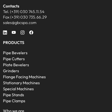
Contacts
Tel. (+39) 030 745.11.54
Fax (+39) 030 735.66.29
sales@gbcspa.com
PRODUCTS
Pipe Bevelers
Pipe Cutters
Plate Bevelers
Grinders
Flange Facing Machines
Stationary Machines
Special Machines
Pipe Stands
Pipe Clamps
Who we are