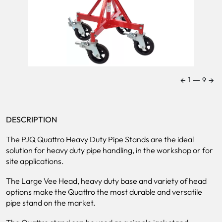
←
→
1
―
9
DESCRIPTION
The PJQ Quattro Heavy Duty Pipe Stands are the ideal
solution for heavy duty pipe handling, in the workshop or for
site applications.
The Large Vee Head, heavy duty base and variety of head
options make the Quattro the most durable and versatile
pipe stand on the market.