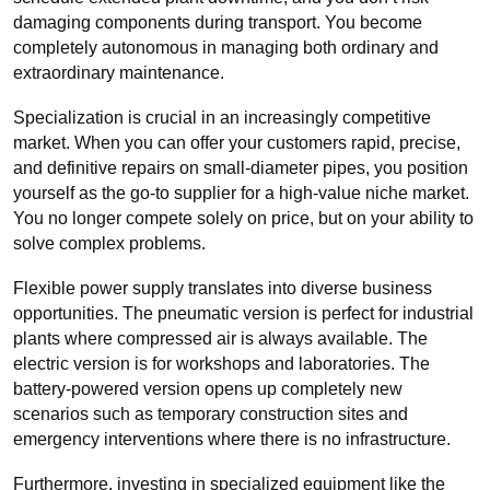
damaging components during transport. You become
completely autonomous in managing both ordinary and
extraordinary maintenance.
Specialization is crucial in an increasingly competitive
market. When you can offer your customers rapid, precise,
and definitive repairs on small-diameter pipes, you position
yourself as the go-to supplier for a high-value niche market.
You no longer compete solely on price, but on your ability to
solve complex problems.
Flexible power supply translates into diverse business
opportunities. The pneumatic version is perfect for industrial
plants where compressed air is always available. The
electric version is for workshops and laboratories. The
battery-powered version opens up completely new
scenarios such as temporary construction sites and
emergency interventions where there is no infrastructure.
Furthermore, investing in specialized equipment like the