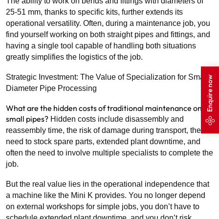
The ability to work on bends and fittings with diameters of
25-51 mm, thanks to specific kits, further extends its
operational versatility. Often, during a maintenance job, you
find yourself working on both straight pipes and fittings, and
having a single tool capable of handling both situations
greatly simplifies the logistics of the job.
Strategic Investment: The Value of Specialization for Small-
Enquire now
Diameter Pipe Processing
What are the hidden costs of traditional maintenance on
small pipes?
Hidden costs include disassembly and
reassembly time, the risk of damage during transport, the
need to stock spare parts, extended plant downtime, and
often the need to involve multiple specialists to complete the
job.
But the real value lies in the operational independence that
a machine like the Mini K provides. You no longer depend
on external workshops for simple jobs, you don’t have to
schedule extended plant downtime, and you don’t risk