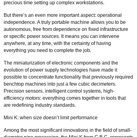
precious time setting up complex workstations.
But there’s an even more important aspect: operational
independence. A truly portable machine allows you to be
autonomous, free from dependence on fixed infrastructure
or specific power sources. It means you can intervene
anywhere, at any time, with the certainty of having
everything you need to complete the job.
The miniaturization of electronic components and the
evolution of power supply technologies have made it
possible to concentrate functionality that previously required
benchtop machines into just a few cubic decimeters.
Precision sensors, intelligent control systems, high-
efficiency motors: everything comes together in tools that
are redefining industry standards.
Mini K: when size doesn’t limit performance
Among the most significant innovations in the field of small-