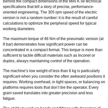
Behind the compact dimensions of the Mini K lie technical
specifications that tell a story of precise, performance-
oriented engineering. The 305 rpm speed of the electric
version is not a random number: it is the result of careful
calculations to optimize the peripheral speed for typical
working diameters.
The maximum torque of 46 Nm of the pneumatic version (at
8 bar) demonstrates how significant power can be
concentrated in a compact format. This torque is more than
sufficient to tackle difficult materials such as Inconel or
duplex, always maintaining control of the operation
.
The machine’s low weight of less than 6 kg is particularly
significant when you consider the often awkward positions it
requires. Working overhead, in tight spaces, or balancing on
platforms requires tools that don’t tire the operator. Every
gram saved translates into greater precision and less
fatigue.