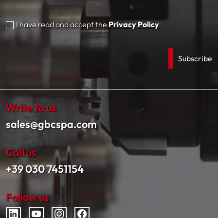
I have read and accept the
Privacy Policy
Write to us
sales@gbcspa.com
Call us
+39 030 7451154
Follow us