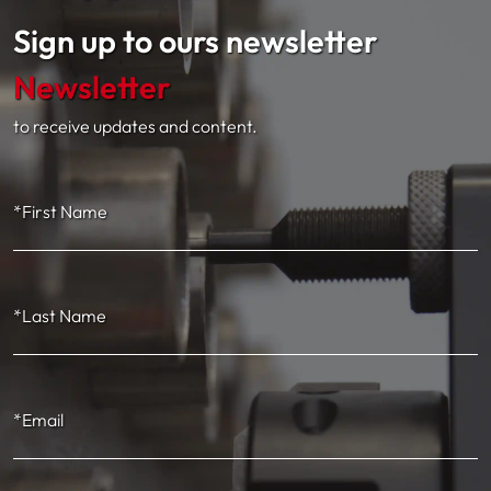
Sign up to ours newsletter
Newsletter
to receive updates and content.
*First Name
*Last Name
*Email