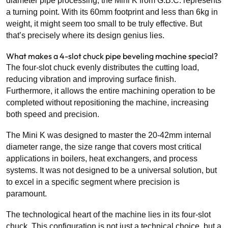
diameter pipe processing, the Mini K from G.B.C. represents
a turning point. With its 60mm footprint and less than 6kg in
weight, it might seem too small to be truly effective.
But
that’s precisely where its design genius lies.
What makes a 4-slot chuck pipe beveling machine special?
The four-slot chuck evenly distributes the cutting load,
reducing vibration and improving surface finish.
Furthermore, it allows the entire machining operation to be
completed without repositioning the machine, increasing
both speed and precision.
The Mini K was designed to master the 20-42mm internal
diameter range, the size range that covers most critical
applications in boilers, heat exchangers, and process
systems. It was not designed to be a universal solution, but
to excel in a specific segment where precision is
paramount.
The technological heart of the machine lies in its four-slot
chuck. This configuration is not just a technical choice, but a