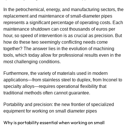
In the petrochemical, energy, and manufacturing sectors, the
replacement and maintenance of small-diameter pipes
represents a significant percentage of operating costs. Each
maintenance shutdown can cost thousands of euros per
hour, so speed of intervention is as crucial as precision. But
how do these two seemingly conflicting needs come
together? The answer lies in the evolution of machining
tools, which today allow for professional results even in the
most challenging conditions.
Furthermore, the variety of materials used in modern
applications—from stainless steel to duplex, from Inconel to
specialty alloys—requires operational flexibility that
traditional methods often cannot guarantee.
Portability and precision: the new frontier of specialized
equipment for working on small diameter pipes
Why is portability essential when working on small