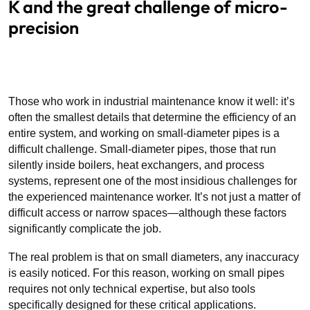
K and the great challenge of micro-
precision
Those who work in industrial maintenance know it well: it’s
often the smallest details that determine the efficiency of an
entire system, and working on small-diameter pipes is a
difficult challenge. Small-diameter pipes, those that run
silently inside boilers, heat exchangers, and process
systems, represent one of the most insidious challenges for
the experienced maintenance worker. It’s not just a matter of
difficult access or narrow spaces—although these factors
significantly complicate the job.
The real problem is that on small diameters, any inaccuracy
is easily noticed. For this reason, working on small pipes
requires not only technical expertise, but also tools
specifically designed for these critical applications.