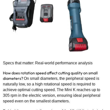
Specs that matter: Real-world performance analysis
How does rotation speed affect cutting quality on small
diameters?
On small diameters, the peripheral speed is
naturally low, so a high rotational speed is required to
achieve optimal cutting speed. The Mini K reaches up to
305 rpm in the electric version, ensuring ideal peripheral
speed even on the smallest diameters.