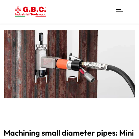
Machining small diameter pipes: Mini