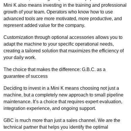
Mini K also means investing in the training and professional
growth of your team. Operators who know how to use
advanced tools are more motivated, more productive, and
represent added value for the company.
Customization through optional accessories allows you to
adapt the machine to your specific operational needs,
creating a tailored solution that maximizes the efficiency of
your daily work.
The choice that makes the difference: G.B.C. as a
guarantee of success
Deciding to invest in a Mini K means choosing not just a
machine, but a completely new approach to small pipeline
maintenance. It’s a choice that requires expert evaluation,
integration experience, and ongoing support.
GBC is much more than just a sales channel. We are the
technical partner that helps you identify the optimal