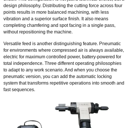
design philosophy. Distributing the cutting force across four
points results in more balanced machining, with less
vibration and a superior surface finish. It also means
completing chamfering and spot facing in a single pass,
without repositioning the machine.
Versatile feed is another distinguishing feature. Pneumatic
for environments where compressed air is always available,
electric for maximum controlled power, battery-powered for
total independence. Three different operating philosophies
to adapt to any work scenario. And when you choose the
pneumatic version, you can add the automatic locking
system that transforms repetitive operations into smooth and
fast sequences.