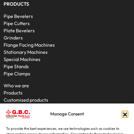
PRODUCTS
Pipe Bevelers
Pipe Cutters
Plate Bevelers
Grinders
Flange Facing Machines
Stationary Machines
Special Machines
Pipe Stands
Pipe Clamps
Who we are
Products
Customised products
On-Site Interventions
Manage Consent
Product rental
News
Trade fairs
To provide the best experiences, we use technologies such as cookies to
store and/or access device information. Consenting to these technologies