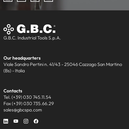
G.B.C. Industrial Tools S.p.A.
Our headquarters
Viale Sandro Pertini n. 41/43 - 25046 Cazzago San Martino
(Bs) - Italia
Contacts
Tel. (+39) 030 745.11.54
Fax (+39) 030 735.66.29
sales@gbcspa.com