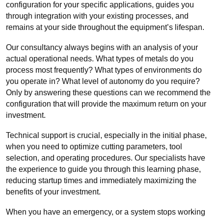
configuration for your specific applications, guides you
through integration with your existing processes, and
remains at your side throughout the equipment’s lifespan.
Our consultancy always begins with an analysis of your
actual operational needs. What types of metals do you
process most frequently? What types of environments do
you operate in? What level of autonomy do you require?
Only by answering these questions can we recommend the
configuration that will provide the maximum return on your
investment.
Technical support is crucial, especially in the initial phase,
when you need to optimize cutting parameters, tool
selection, and operating procedures. Our specialists have
the experience to guide you through this learning phase,
reducing startup times and immediately maximizing the
benefits of your investment.
When you have an emergency, or a system stops working