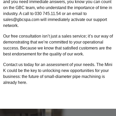
and you need immediate answers, you know you can count
on the GBC team, who understand the importance of time in
industry. A call to 030 745.11.54 or an email to
sales@gbcspa.com will immediately activate our support
network.
Our free consultation isn’t just a sales service; it’s our way of
demonstrating that we’re committed to your operational
success. Because we know that satisfied customers are the
best endorsement for the quality of our work.
Contact us today for an assessment of your needs. The Mini
K could be the key to unlocking new opportunities for your
business: the future of small-diameter pipe machining is
already here.