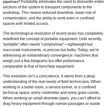
pipelines?
Portability eliminates the need to dismantle entire
sections of the system to transport components to the
workshop. This means reduced downtime, lower risk of
contamination, and the ability to work even in confined
spaces with limited access.
The technological revolution of recent years has completely
redefined the concept of portable equipment. Until recently,
“portable” often meant “compromise”—lightweight but
inaccurate instruments, or precise but bulky. Today, we’re
witnessing an extraordinary convergence: machines that
weigh just a few kilograms but offer performance
comparable to that of benchtop equipment.
This evolution isn’t a coincidence. It stems from a deep
understanding of the real needs of field technicians. When
working in a boiler room, a service tunnel, or a confined
technical space, every centimeter and every gram counts.
When working on small-diameter pipes, you can’t afford to
drag heavy equipment through narrow passages or waste