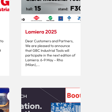
Lamiera 2025
 to
Dear Customers and Partners,
We are pleased to announce
H
that GBC Industrial Tools will
participate in the next edition of
Lamiera: 6-9 May – Rho
(Milan),...