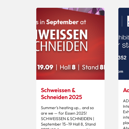
Schweissen &
Ad
Schneiden 2025
AD
Int
Summer’s heating up… and so
Exh
are we — for Essen 2025!
int
SCHWEISSEN & SCHNEIDEN |
pla
September 15–19 Hall 8, Stand
Abu