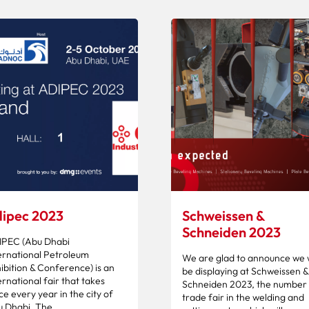
ipec 2023
Schweissen &
Schneiden 2023
IPEC (Abu Dhabi
ernational Petroleum
We are glad to announce we w
ibition & Conference) is an
be displaying at Schweissen &
ernational fair that takes
Schneiden 2023, the number 
ce every year in the city of
trade fair in the welding and
 Dhabi. The...