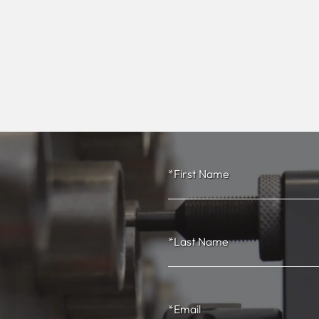
*First Name
*Last Name
*Email