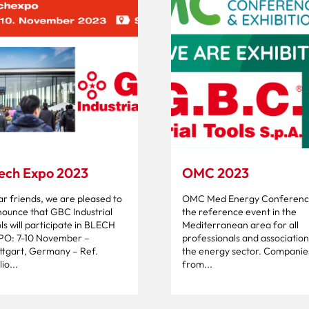
ech Expo 2023
OMC 2023
r friends, we are pleased to
OMC Med Energy Conference
ounce that GBC Industrial
the reference event in the
ls will participate in BLECH
Mediterranean area for all
PO: 7-10 November –
professionals and association
ttgart, Germany – Ref.
the energy sector. Companie
io...
from...