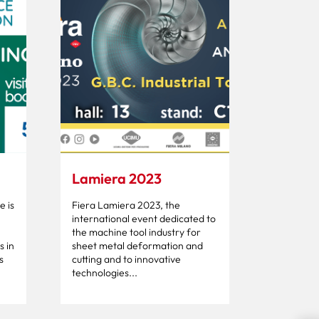
Lamiera 2023
 is
Fiera Lamiera 2023, the
international event dedicated to
the machine tool industry for
s in
sheet metal deformation and
s
cutting and to innovative
technologies...