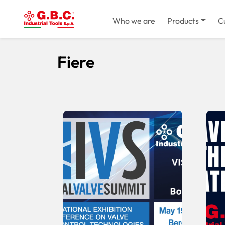
Who we are
Products
C
Home
Fiere
Fiere