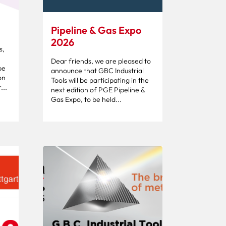
Pipeline & Gas Expo
2026
s,
Dear friends, we are pleased to
be
announce that GBC Industrial
on
Tools will be participating in the
...
next edition of PGE Pipeline &
Gas Expo, to be held...