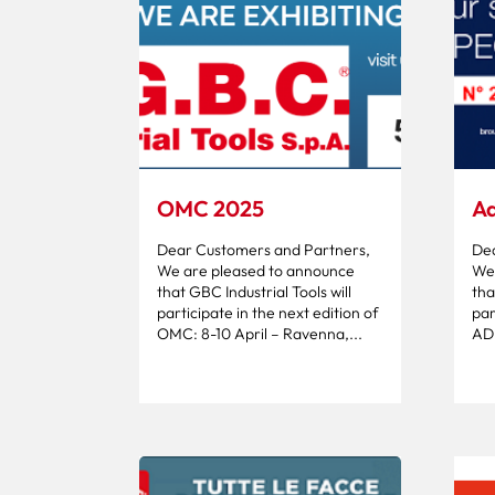
OMC 2025
Ad
Dear Customers and Partners,
Dea
We are pleased to announce
We 
that GBC Industrial Tools will
tha
participate in the next edition of
par
OMC: 8-10 April – Ravenna,...
ADI