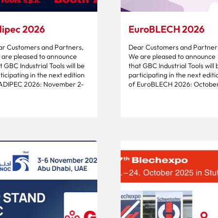
ipec 2026
EuroBLECH 2026
r Customers and Partners,
Dear Customers and Partner
are pleased to announce
We are pleased to announce
t GBC Industrial Tools will be
that GBC Industrial Tools will 
ticipating in the next edition
participating in the next editi
 ADIPEC 2026: November 2-
of EuroBLECH 2026: October