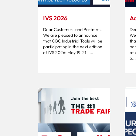
IVS 2026
Ad
Dear Customers and Partners,
Dea
We are pleased to announce
We 
that GBC Industrial Tools will be
tha
participating in the next edition
par
of IVS 2026: May 19-21 –...
of
5...