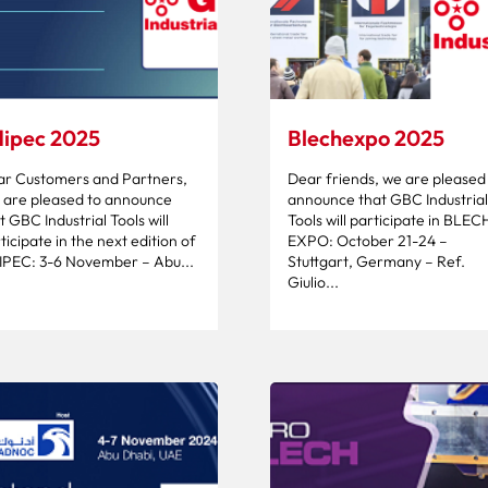
ipec 2025
Blechexpo 2025
r Customers and Partners,
Dear friends, we are pleased
are pleased to announce
announce that GBC Industrial
t GBC Industrial Tools will
Tools will participate in BLEC
ticipate in the next edition of
EXPO: October 21-24 –
PEC: 3-6 November – Abu...
Stuttgart, Germany – Ref.
Giulio...