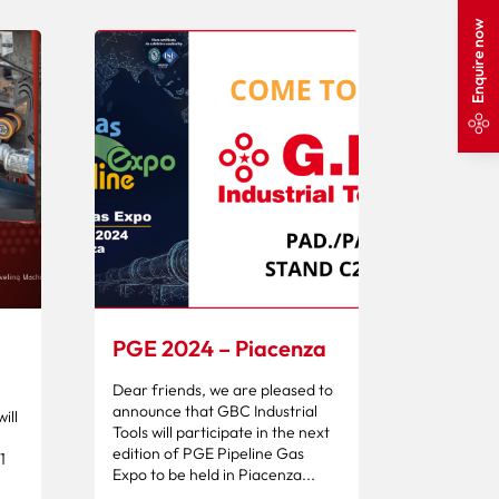
Enquire now
PGE 2024 – Piacenza
Dear friends, we are pleased to
announce that GBC Industrial
ill
Tools will participate in the next
edition of PGE Pipeline Gas
1
Expo to be held in Piacenza...