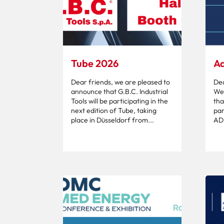
Tube 2026
Ad
Dear friends, we are pleased to
Dea
announce that G.B.C. Industrial
We 
Tools will be participating in the
tha
next edition of Tube, taking
par
place in Düsseldorf from...
ADI