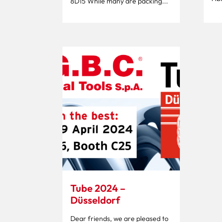
8D15 While many are packing...
Tube 2024 –
Düsseldorf
Dear friends, we are pleased to