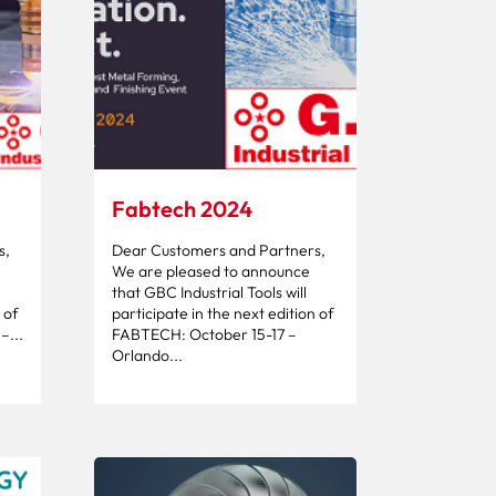
Fabtech 2024
s,
Dear Customers and Partners,
We are pleased to announce
that GBC Industrial Tools will
 of
participate in the next edition of
...
FABTECH: October 15-17 –
Orlando...