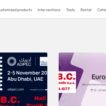
ustomised products
Interventions
Tools
Rental
Cata