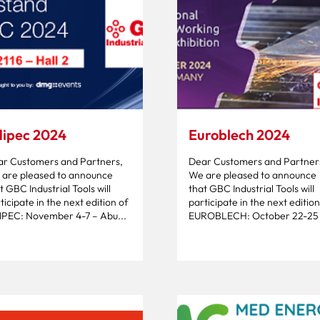
ipec 2024
Euroblech 2024
r Customers and Partners,
Dear Customers and Partner
are pleased to announce
We are pleased to announce
t GBC Industrial Tools will
that GBC Industrial Tools will
ticipate in the next edition of
participate in the next edition
PEC: November 4-7 – Abu...
EUROBLECH: October 22-25 –