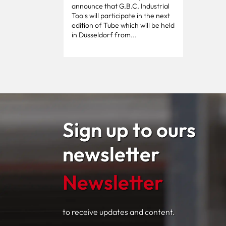
announce that G.B.C. Industrial
Tools will participate in the next
edition of Tube which will be held
in Düsseldorf from...
Sign up to ours
newsletter
Newsletter
to receive updates and content.