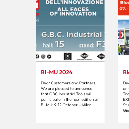
BI-MU 2024
Bl
Dear Customers and Partners,
Dea
We are pleased to announce
ann
that GBC Industrial Tools will
Too
participate in the next edition of
EX
BI-MU: 9-12 October – Milan...
Stu
Giul