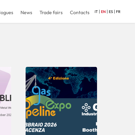
|
|
|
logues
News
Trade fairs
Contacts
IT
EN
ES
FR